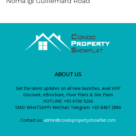
Noma @ Guillemard Road
ABOUT US
Get the latest updates on all new launches, avail VVIP
Discount, eBrochure, Floor Plans & Site Plans
HOTLINE: +65 6100 9266
SMS/ WHATSAPP/ WeChat/ Telegram: +65 8467 2886
Contact us:
admin@condopropertyshowflat.com