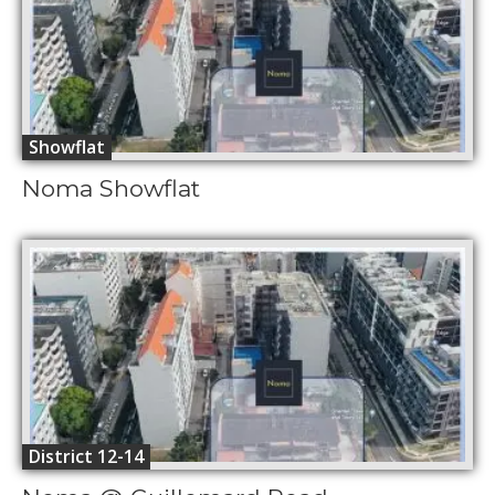
Showflat
Noma Showflat
District 12-14