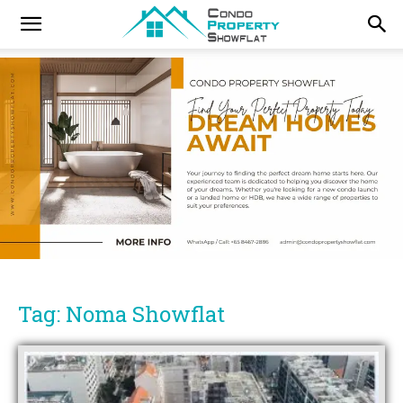
Tag: Noma Showflat