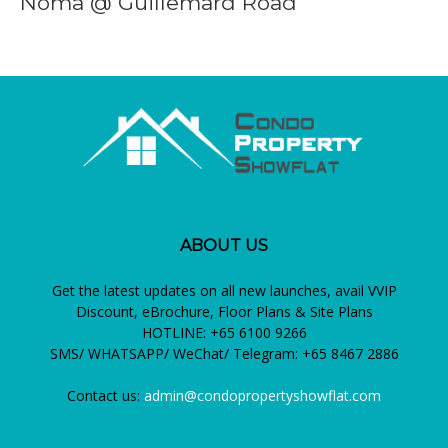
Noma @ Guillemard Road
ABOUT US
Get the latest updates on all new launches, avail VVIP
Discount, eBrochure, Floor Plans & Site Plans
HOTLINE: +65 6100 9266
SMS/ WHATSAPP/ WeChat/ Telegram: +65 8467 2886
Contact us:
admin@condopropertyshowflat.com