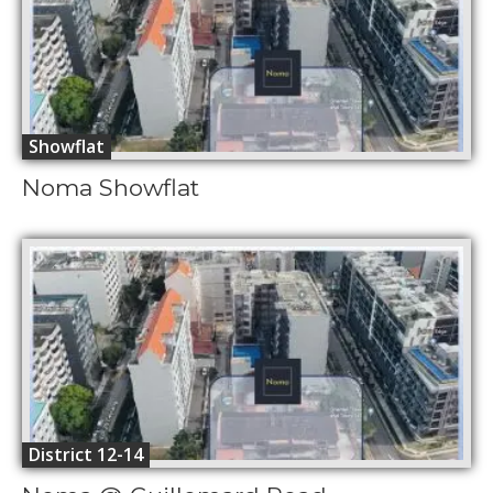
Showflat
Noma Showflat
District 12-14