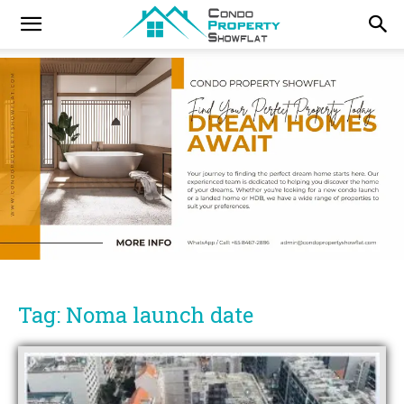
Tag: Noma launch date