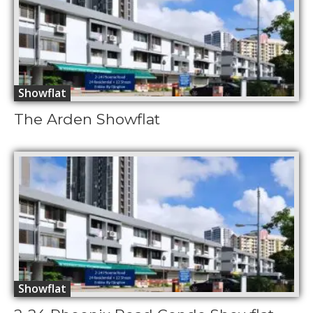
Showflat
The Arden Showflat
Showflat