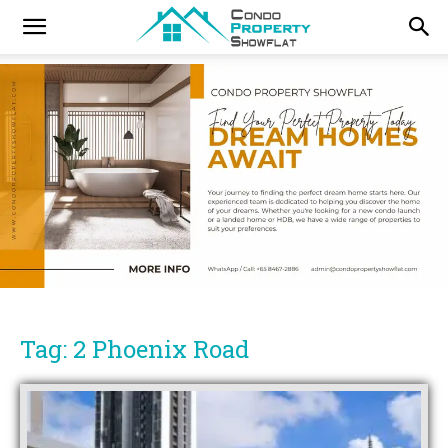
Tag: 2 Phoenix Road