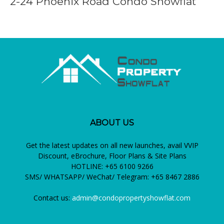
2-24 Phoenix Road Condo Showflat
ABOUT US
Get the latest updates on all new launches, avail VVIP
Discount, eBrochure, Floor Plans & Site Plans
HOTLINE: +65 6100 9266
SMS/ WHATSAPP/ WeChat/ Telegram: +65 8467 2886
Contact us:
admin@condopropertyshowflat.com