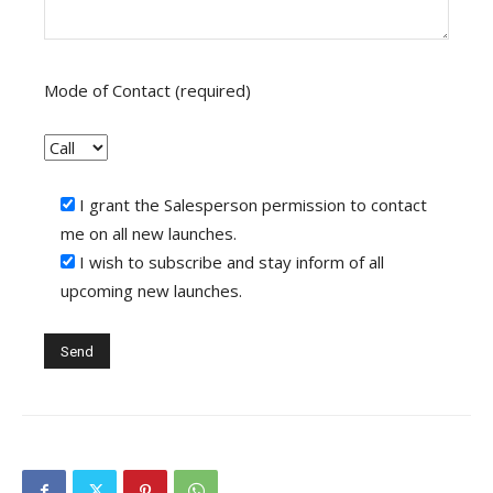
Mode of Contact (required)
I grant the Salesperson permission to contact
me on all new launches.
I wish to subscribe and stay inform of all
upcoming new launches.