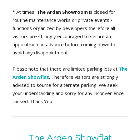
* At times,
The Arden Showroom
is closed for
routine maintenance works or private events /
functions organized by developers therefore all
visitors are strongly encouraged to secure an
appointment in advance before coming down to
avoid any disappointment.
Please note that there are limited parking lots at
The
Arden Showflat
. Therefore visitors are strongly
advised to source for alternate parking. We seek
your understanding and sorry for any inconvenience
caused. Thank You
The Arden Showflat