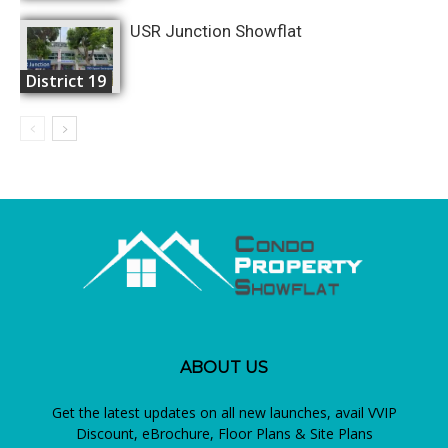
USR Junction Showflat
District 19
ABOUT US
Get the latest updates on all new launches, avail VVIP
Discount, eBrochure, Floor Plans & Site Plans