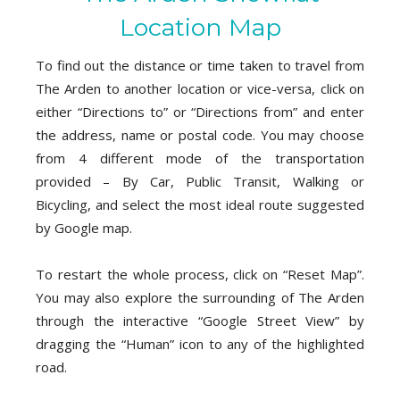
Location Map
To find out the distance or time taken to travel from
The Arden to another location or vice-versa, click on
either “Directions to” or “Directions from” and enter
the address, name or postal code. You may choose
from 4 different mode of the transportation
provided – By Car, Public Transit, Walking or
Bicycling, and select the most ideal route suggested
by Google map.
To restart the whole process, click on “Reset Map”.
You may also explore the surrounding of The Arden
through the interactive “Google Street View” by
dragging the “Human” icon to any of the highlighted
road.