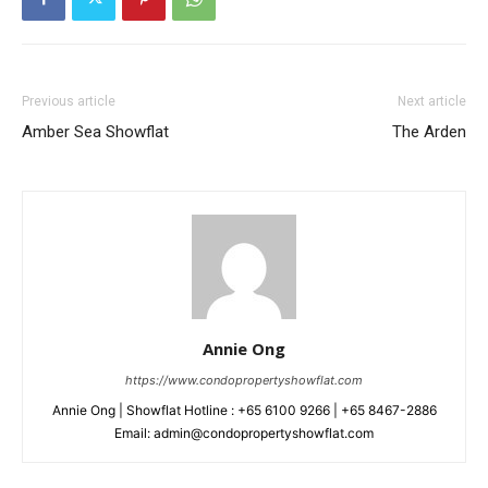
Previous article
Next article
Amber Sea Showflat
The Arden
Annie Ong
https://www.condopropertyshowflat.com
Annie Ong | Showflat Hotline : +65 6100 9266 | +65 8467-2886
Email: admin@condopropertyshowflat.com