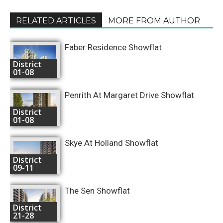
RELATED ARTICLES
MORE FROM AUTHOR
Faber Residence Showflat
District
01-08
Penrith At Margaret Drive Showflat
District
01-08
Skye At Holland Showflat
District
09-11
The Sen Showflat
District
21-28