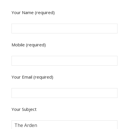
Your Name (required)
Mobile (required)
Your Email (required)
Your Subject