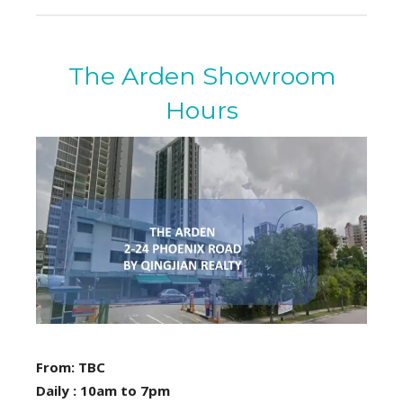
The Arden Showroom
Hours
From: TBC
Daily : 10am to 7pm