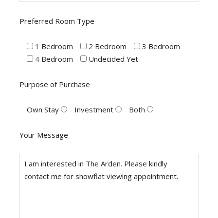
Preferred Room Type
1 Bedroom
2 Bedroom
3 Bedroom
4 Bedroom
Undecided Yet
Purpose of Purchase
Own Stay
Investment
Both
Your Message