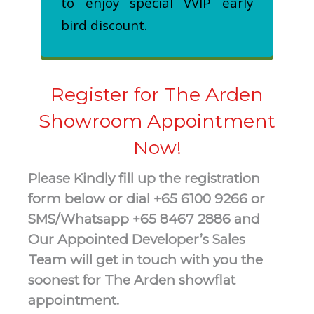
to enjoy special VVIP early
bird discount.
Register for The Arden
Showroom Appointment
Now!
Please Kindly fill up the registration
form below or dial +65 6100 9266 or
SMS/Whatsapp +65 8467 2886 and
Our Appointed Developer’s Sales
Team will get in touch with you the
soonest for The Arden showflat
appointment.