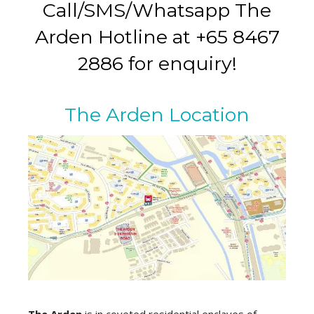
Call/SMS/Whatsapp The
Arden Hotline at +65 8467
2886 for enquiry!
The Arden Location