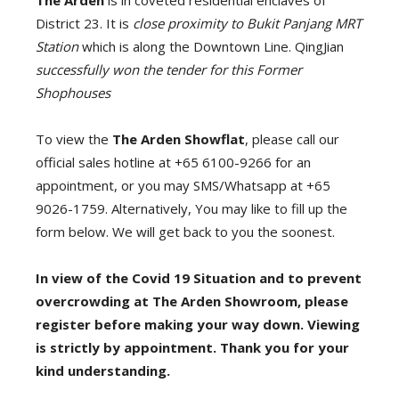
The Arden
is in coveted residential enclaves of
District 23. It is
close proximity to Bukit Panjang MRT
Station
which is along the Downtown Line. QingJian
successfully won the tender for this Former
Shophouses
To view the
The Arden Showflat
, please call our
official sales hotline at +65 6100-9266 for an
appointment, or you may SMS/Whatsapp at +65
9026-1759. Alternatively, You may like to fill up the
form below. We will get back to you the soonest.
In view of the Covid 19 Situation and to prevent
overcrowding at The Arden Showroom, please
register before making your way down. Viewing
is strictly by appointment. Thank you for your
kind understanding.