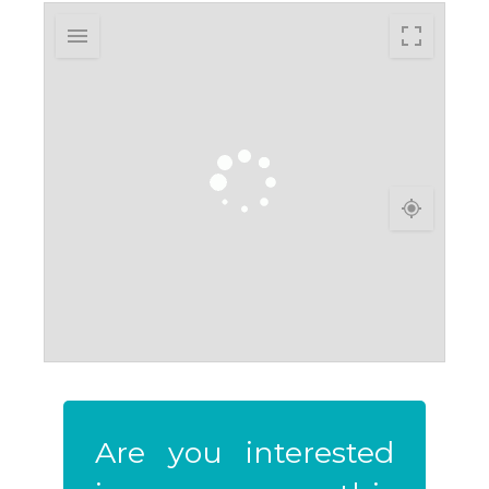
Are you interested