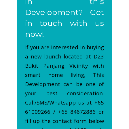
in this
Development? Get
in touch with us
now!
If you are interested in buying
a new launch located at D23
Bukit Panjang Vicinity with
smart home living, This
Development can be one of
your best consideration.
Call/SMS/Whatsapp us at +65
61009266 / +65 84672886 or
fill up the contact form below