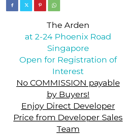
The Arden
at 2-24 Phoenix Road
Singapore
Open for Registration of
Interest
No COMMISSION payable
by Buyers!
Enjoy Direct Developer
Price from Developer Sales
Team