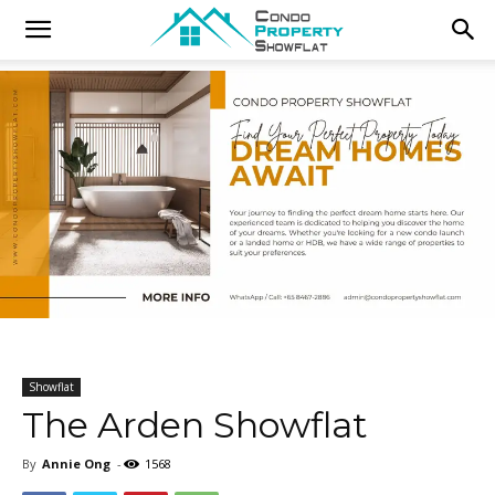
Showflat
The Arden Showflat
By
Annie Ong
-
1568