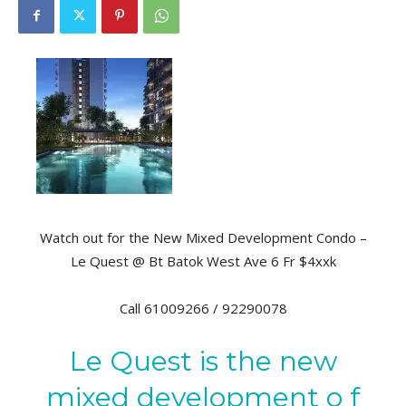
Watch out for the New Mixed Development Condo –
Le Quest @ Bt Batok West Ave 6 Fr $4xxk
Call 61009266 / 92290078
Le Quest is the new
mixed development o f