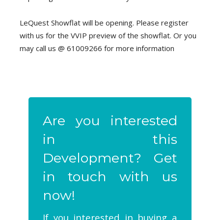
LeQuest Showflat will be opening. Please register
with us for the VVIP preview of the showflat. Or you
may call us @ 61009266 for more information
Are you interested
in this
Development? Get
in touch with us
now!
If you interested in buying a