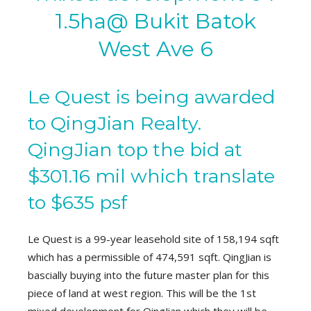
1.5ha@ Bukit Batok
West Ave 6
Le Quest is being awarded
to QingJian Realty.
QingJian top the bid at
$301.16 mil which translate
to $635 psf
Le Quest is a 99-year leasehold site of 158,194 sqft
which has a permissible of 474,591 sqft. QingJian is
bascially buying into the future master plan for this
piece of land at west region. This will be the 1st