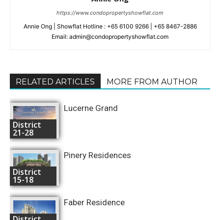
https://www.condopropertyshowflat.com
Annie Ong | Showflat Hotline : +65 6100 9266 | +65 8467-2886
Email: admin@condopropertyshowflat.com
RELATED ARTICLES
MORE FROM AUTHOR
Lucerne Grand
District
21-28
Pinery Residences
District
15-18
Faber Residence
District