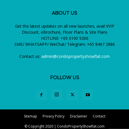
ABOUT US
Get the latest updates on all new launches, avail VVIP
Discount, eBrochure, Floor Plans & Site Plans
HOTLINE: +65 6100 9266
SMS/ WHATSAPP/ WeChat/ Telegram: +65 8467 2886
Contact us:
admin@condopropertyshowflat.com
FOLLOW US
Sitemap
Privacy Policy
Disclaimer
Contact
© Copyright 2020 | CondoPropertyShowflat.com