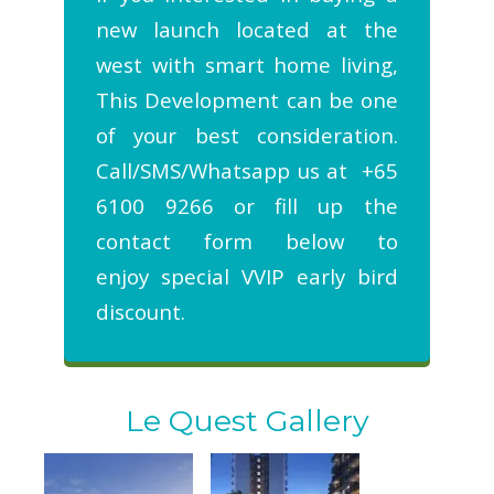
new launch located at the
west with smart home living,
This Development can be one
of your best consideration.
Call/SMS/Whatsapp us at +65
6100 9266 or fill up the
contact form below to
enjoy special VVIP early bird
discount.
Le Quest Gallery