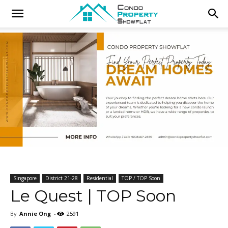
Singapore
District 21-28
Residential
TOP / TOP Soon
Le Quest | TOP Soon
By
Annie Ong
-
2591