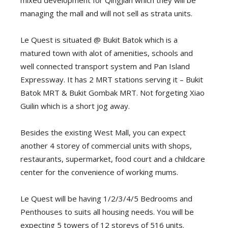
mixed development for QingJian which they will be
managing the mall and will not sell as strata units.
Le Quest is situated @ Bukit Batok which is a
matured town with alot of amenities, schools and
well connected transport system and Pan Island
Expressway. It has 2 MRT stations serving it – Bukit
Batok MRT & Bukit Gombak MRT. Not forgeting Xiao
Guilin which is a short jog away.
Besides the existing West Mall, you can expect
another 4 storey of commercial units with shops,
restaurants, supermarket, food court and a childcare
center for the convenience of working mums.
Le Quest will be having 1/2/3/4/5 Bedrooms and
Penthouses to suits all housing needs. You will be
expecting 5 towers of 12 storeys of 516 units.