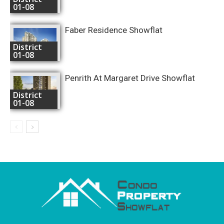
01-08
Faber Residence Showflat
District
01-08
Penrith At Margaret Drive Showflat
District
01-08