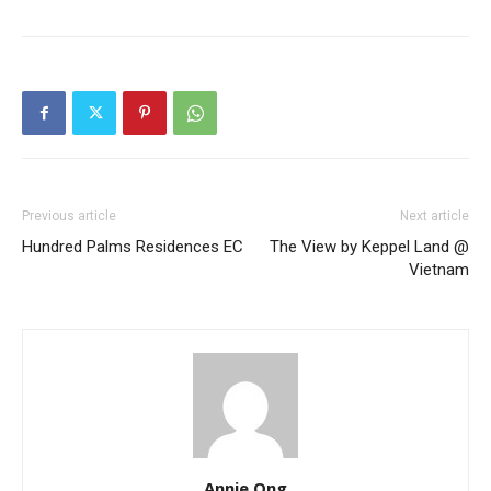
Previous article
Next article
Hundred Palms Residences EC
The View by Keppel Land @
Vietnam
Annie Ong