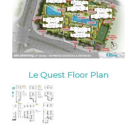
Le Quest Floor Plan