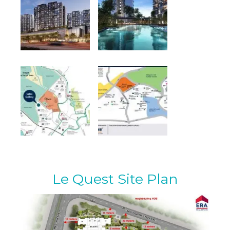
Le Quest Site Plan