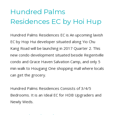
Hundred Palms
Residences EC by Hoi Hup
Hundred Palms Residences EC is An upcoming lavish
EC by Hop Hui developer situated along Yio Chu
Kang Road will be launching in 2017 Quarter 2. This
new condo development situated beside Regentville
condo and Grace Haven Salvation Camp, and only 5
min walk to Hougang One shopping mall where locals
can get the grocery.
Hundred Palms Residences Consists of 3/4/5
Bedrooms. It is an Ideal EC for HDB Upgraders and
Newly Weds.