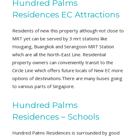
Hundred Palms
Residences EC Attractions
Residents of new this property although not close to
MRT yet can be served by 3 mrt stations like
Hougang, Buangkok and Serangoon MRT Station
which are all the North-East Line. Residential
property owners can conveniently transit to the
Circle Line which offers future locals of New EC more
options of destinations.There are many buses going
to various parts of Singapore.
Hundred Palms
Residences – Schools
Hundred Palms Residences is surrounded by good