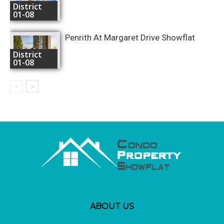
District
01-08
Penrith At Margaret Drive Showflat
District
01-08
ABOUT US