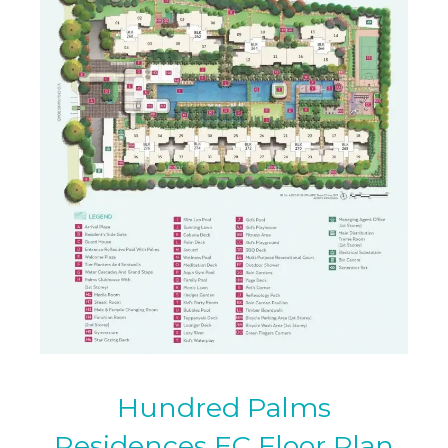
Hundred Palms
Residences EC Floor Plan