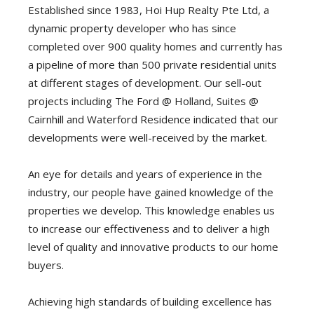
Established since 1983, Hoi Hup Realty Pte Ltd, a
dynamic property developer who has since
completed over 900 quality homes and currently has
a pipeline of more than 500 private residential units
at different stages of development. Our sell-out
projects including The Ford @ Holland, Suites @
Cairnhill and Waterford Residence indicated that our
developments were well-received by the market.
An eye for details and years of experience in the
industry, our people have gained knowledge of the
properties we develop. This knowledge enables us
to increase our effectiveness and to deliver a high
level of quality and innovative products to our home
buyers.
Achieving high standards of building excellence has