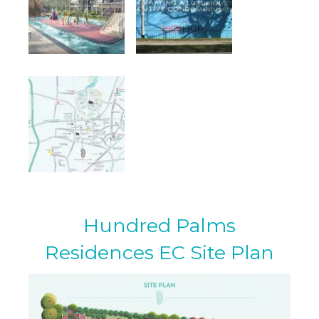
Hundred Palms
Residences EC Site Plan