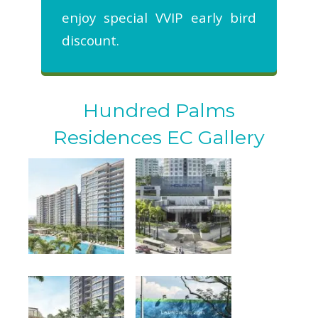
enjoy special VVIP early bird
discount.
Hundred Palms
Residences EC Gallery