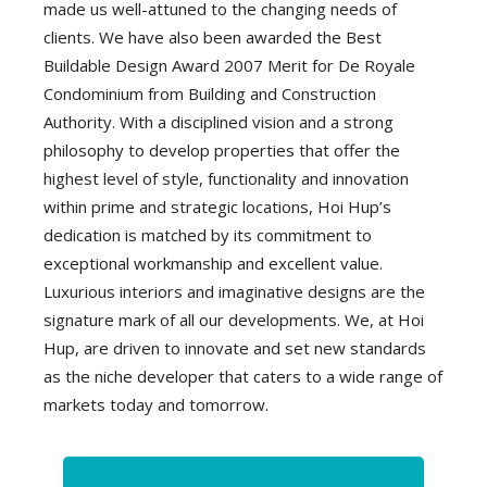
made us well-attuned to the changing needs of
clients. We have also been awarded the Best
Buildable Design Award 2007 Merit for De Royale
Condominium from Building and Construction
Authority. With a disciplined vision and a strong
philosophy to develop properties that offer the
highest level of style, functionality and innovation
within prime and strategic locations, Hoi Hup’s
dedication is matched by its commitment to
exceptional workmanship and excellent value.
Luxurious interiors and imaginative designs are the
signature mark of all our developments. We, at Hoi
Hup, are driven to innovate and set new standards
as the niche developer that caters to a wide range of
markets today and tomorrow.