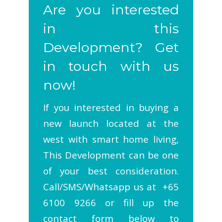
Are you interested
in this
Development? Get
in touch with us
now!
If you interested in buying a
new launch located at the
west with smart home living,
This Development can be one
of your best consideration.
Call/SMS/Whatsapp us at +65
6100 9266 or fill up the
contact form below to