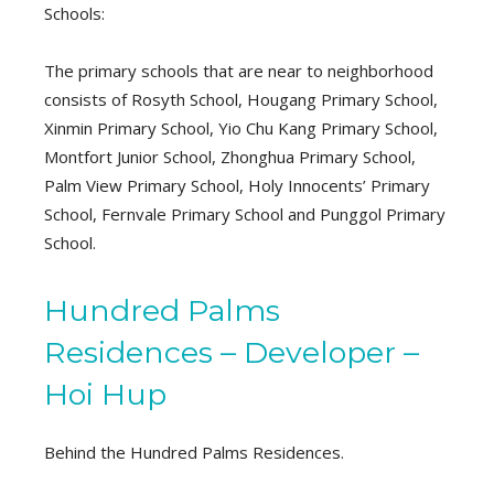
Schools:
The primary schools that are near to neighborhood
consists of Rosyth School, Hougang Primary School,
Xinmin Primary School, Yio Chu Kang Primary School,
Montfort Junior School, Zhonghua Primary School,
Palm View Primary School, Holy Innocents’ Primary
School, Fernvale Primary School and Punggol Primary
School.
Hundred Palms
Residences – Developer –
Hoi Hup
Behind the Hundred Palms Residences.