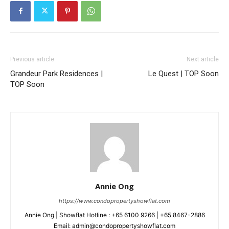
Previous article
Next article
Grandeur Park Residences |
Le Quest | TOP Soon
TOP Soon
Annie Ong
https://www.condopropertyshowflat.com
Annie Ong | Showflat Hotline : +65 6100 9266 | +65 8467-2886
Email: admin@condopropertyshowflat.com