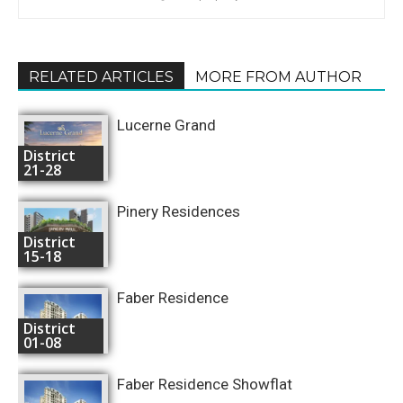
RELATED ARTICLES
MORE FROM AUTHOR
Lucerne Grand
District
21-28
Pinery Residences
District
15-18
Faber Residence
District
01-08
Faber Residence Showflat