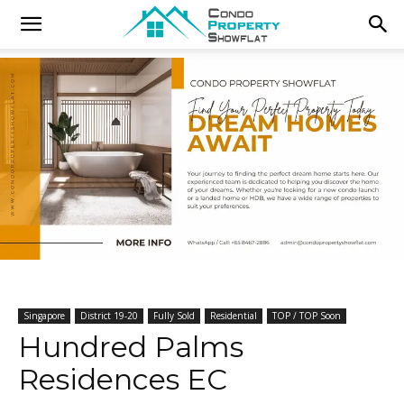
Singapore
District 19-20
Fully Sold
Residential
TOP / TOP Soon
Hundred Palms
Residences EC