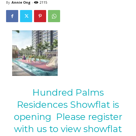
By
Annie Ong
-
2115
Hundred Palms
Residences Showflat is
opening Please register
with us to view showflat