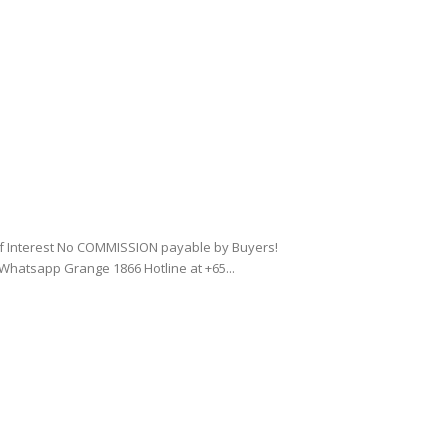
of Interest No COMMISSION payable by Buyers!
Whatsapp Grange 1866 Hotline at +65...