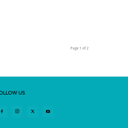
Page 1 of 2
OLLOW US