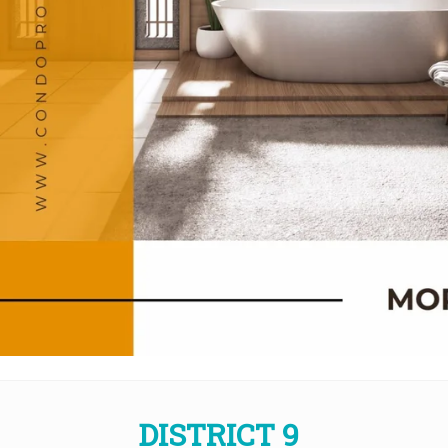
DISTRICT 9