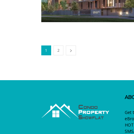
1
2
AB
Get 
eBro
HOTL
SMS/