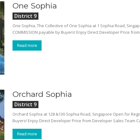
One Sophia
District 9
One Sophia, The Collective of One Sophia at 1 Sophia Road, Singapo
COMMISSION payable by Buyers! Enjoy Direct Developer Price from 
Read more
Orchard Sophia
District 9
Orchard Sophia at 128 &130 Sophia Road, Singapore Open for Regi
Buyers! Enjoy Direct Developer Price from Developer Sales Team C
Read more