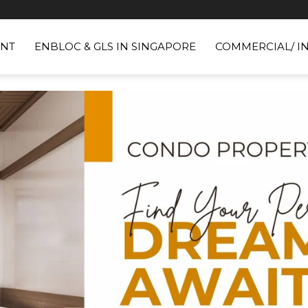
NT
ENBLOC & GLS IN SINGAPORE
COMMERCIAL/ I