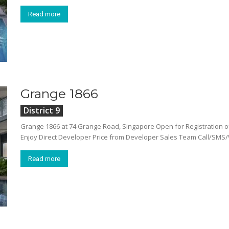
Read more
Grange 1866
District 9
Grange 1866 at 74 Grange Road, Singapore Open for Registration 
Enjoy Direct Developer Price from Developer Sales Team Call/SMS/
Read more