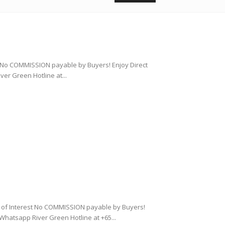
st No COMMISSION payable by Buyers! Enjoy Direct
r Green Hotline at...
on of Interest No COMMISSION payable by Buyers!
hatsapp River Green Hotline at +65...