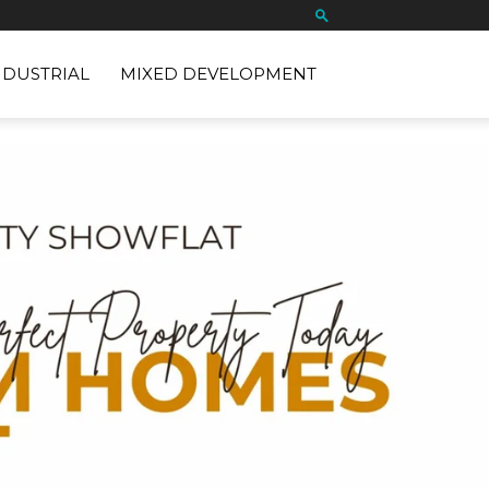
NDUSTRIAL
MIXED DEVELOPMENT