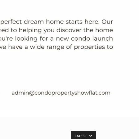
LATEST