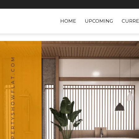
HOME
UPCOMING
CURRE