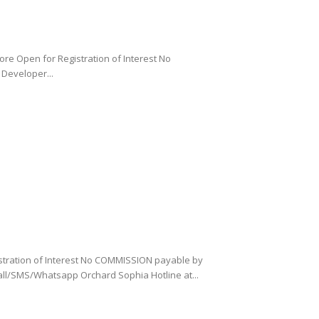
re Open for Registration of Interest No
Developer...
stration of Interest No COMMISSION payable by
all/SMS/Whatsapp Orchard Sophia Hotline at...