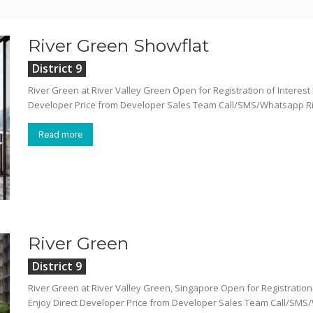
River Green Showflat
District 9
River Green at River Valley Green Open for Registration of Intere
Developer Price from Developer Sales Team Call/SMS/Whatsapp Rive
Read more
River Green
District 9
River Green at River Valley Green, Singapore Open for Registrati
Enjoy Direct Developer Price from Developer Sales Team Call/SMS/W