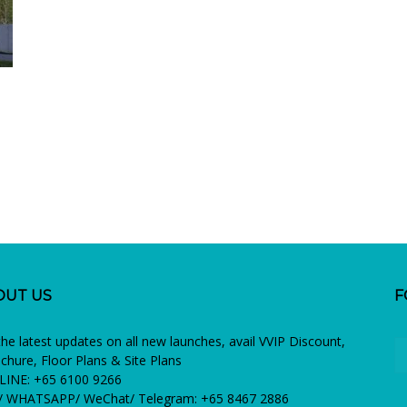
OUT US
F
the latest updates on all new launches, avail VVIP Discount,
chure, Floor Plans & Site Plans
INE: +65 6100 9266
 WHATSAPP/ WeChat/ Telegram: +65 8467 2886