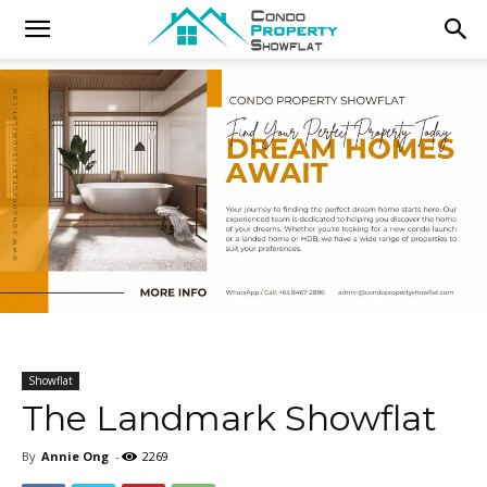
Showflat
The Landmark Showflat
By
Annie Ong
-
2269