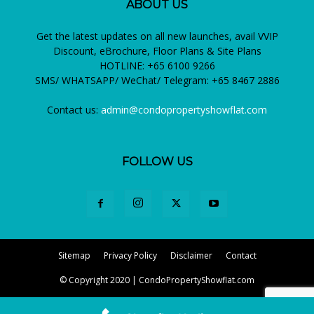
ABOUT US
Get the latest updates on all new launches, avail VVIP
Discount, eBrochure, Floor Plans & Site Plans
HOTLINE: +65 6100 9266
SMS/ WHATSAPP/ WeChat/ Telegram: +65 8467 2886
Contact us:
admin@condopropertyshowflat.com
FOLLOW US
Sitemap
Privacy Policy
Disclaimer
Contact
© Copyright 2020 | CondoPropertyShowflat.com