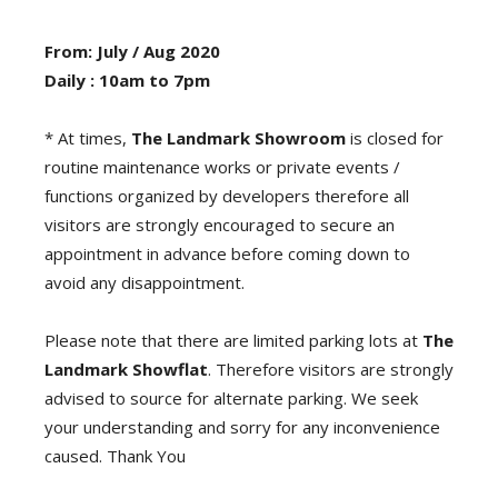
From: July / Aug 2020
Daily : 10am to 7pm
* At times,
The Landmark Showroom
is closed for
routine maintenance works or private events /
functions organized by developers therefore all
visitors are strongly encouraged to secure an
appointment in advance before coming down to
avoid any disappointment.
Please note that there are limited parking lots at
The
Landmark Showflat
. Therefore visitors are strongly
advised to source for alternate parking. We seek
your understanding and sorry for any inconvenience
caused. Thank You