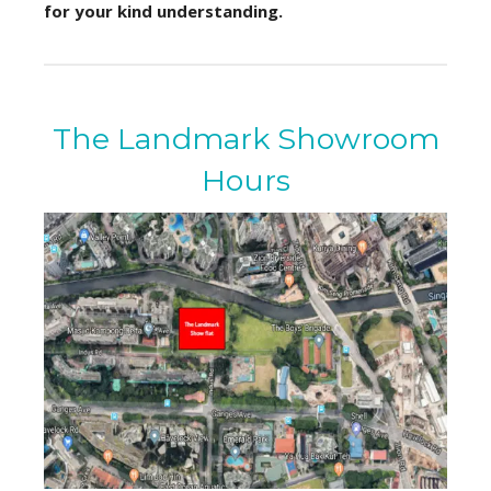
for your kind understanding.
The Landmark Showroom
Hours