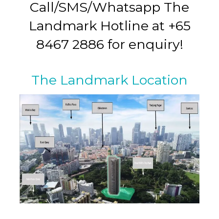
Call/SMS/Whatsapp The
Landmark Hotline at +65
8467 2886 for enquiry!
The Landmark Location