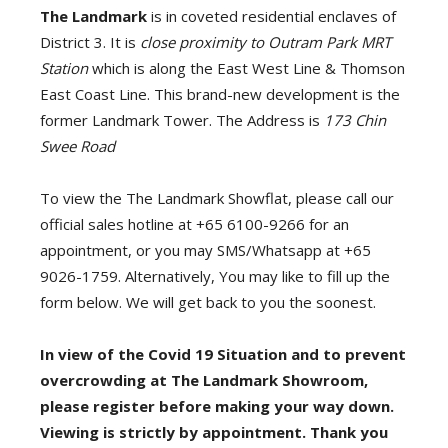
The Landmark
is in coveted residential enclaves of
District 3. It is
close proximity to Outram Park MRT
Station
which is along the East West Line & Thomson
East Coast Line. This brand-new development is the
former Landmark Tower. The Address is
173 Chin
Swee Road
To view the The Landmark Showflat, please call our
official sales hotline at +65 6100-9266 for an
appointment, or you may SMS/Whatsapp at +65
9026-1759. Alternatively, You may like to fill up the
form below. We will get back to you the soonest.
In view of the Covid 19 Situation and to prevent
overcrowding at The Landmark Showroom,
please register before making your way down.
Viewing is strictly by appointment. Thank you