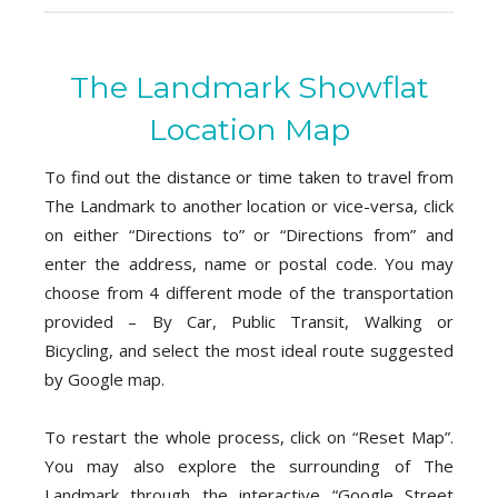
The Landmark Showflat
Location Map
To find out the distance or time taken to travel from
The Landmark to another location or vice-versa, click
on either “Directions to” or “Directions from” and
enter the address, name or postal code. You may
choose from 4 different mode of the transportation
provided – By Car, Public Transit, Walking or
Bicycling, and select the most ideal route suggested
by Google map.
To restart the whole process, click on “Reset Map”.
You may also explore the surrounding of The
Landmark through the interactive “Google Street