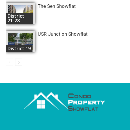
The Sen Showflat
District
21-28
USR Junction Showflat
District 19