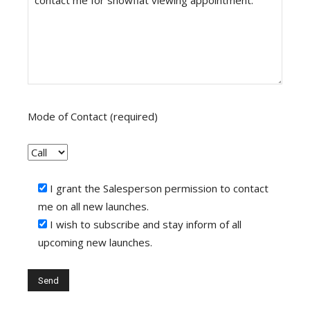
Mode of Contact (required)
I grant the Salesperson permission to contact
me on all new launches.
I wish to subscribe and stay inform of all
upcoming new launches.