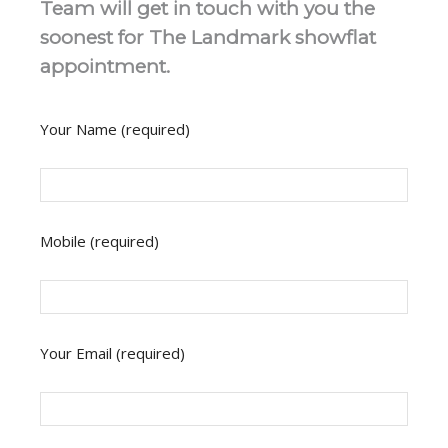
Team will get in touch with you the
soonest for The Landmark showflat
appointment.
Your Name (required)
Mobile (required)
Your Email (required)