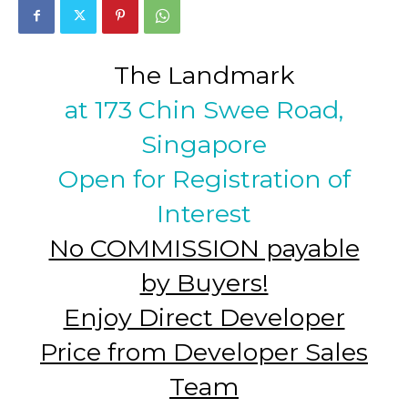
The Landmark
at 173 Chin Swee Road,
Singapore
Open for Registration of
Interest
No COMMISSION payable
by Buyers!
Enjoy Direct Developer
Price from Developer Sales
Team