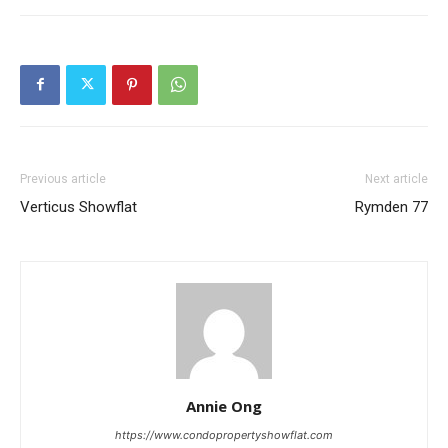
Previous article
Next article
Verticus Showflat
Rymden 77
Annie Ong
https://www.condopropertyshowflat.com