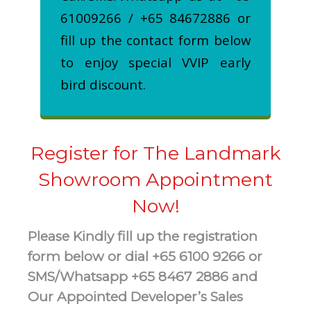
61009266 / +65 84672886 or
fill up the contact form below
to enjoy special VVIP early
bird discount.
Register for The Landmark
Showroom Appointment
Now!
Please Kindly fill up the registration
form below or dial +65 6100 9266 or
SMS/Whatsapp +65 8467 2886 and
Our Appointed Developer’s Sales