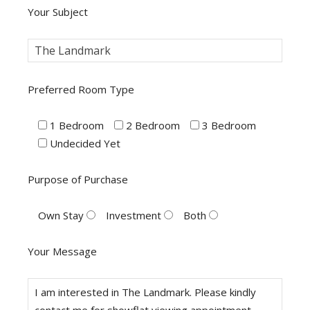
Your Subject
Preferred Room Type
1 Bedroom
2 Bedroom
3 Bedroom
Undecided Yet
Purpose of Purchase
Own Stay
Investment
Both
Your Message