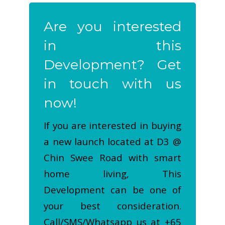
Are you interested
in this
Development? Get
in touch with us
now!
If you are interested in buying
a new launch located at D3 @
Chin Swee Road with smart
home living, This
Development can be one of
your best consideration.
Call/SMS/Whatsapp us at +65