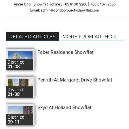
Annie Ong | Showflat Hotline : +65 6100 9266 | +65 8467-2886
Email: admin@condopropertyshowflat.com
RELATED ARTICLES
MORE FROM AUTHOR
Faber Residence Showflat
District
01-08
Penrith At Margaret Drive Showflat
District
01-08
Skye At Holland Showflat
District
09-11