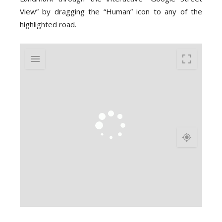
View” by dragging the “Human” icon to any of the
highlighted road.