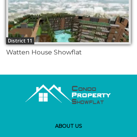
District 11
Watten House Showflat
ABOUT US