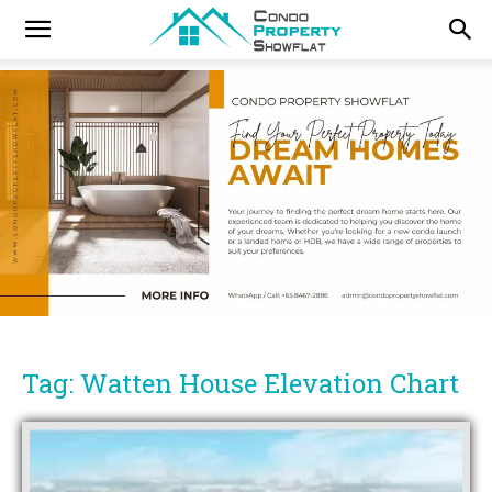
Tag: Watten House Elevation Chart