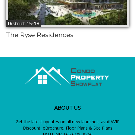
District 15-18
The Ryse Residences
ABOUT US
Get the latest updates on all new launches, avail VVIP
Discount, eBrochure, Floor Plans & Site Plans
HOTLINE: +65 6100 9266