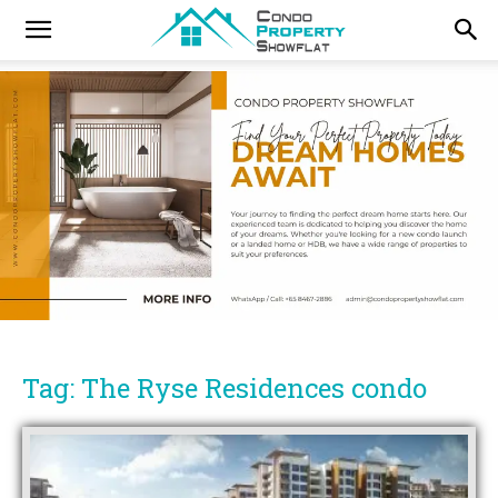
Tag: The Ryse Residences condo