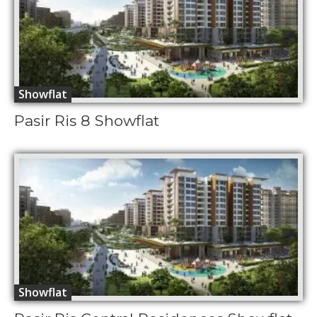
Showflat
Pasir Ris 8 Showflat
Showflat