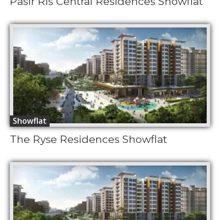
Pasir Ris Central Residences Showflat
Showflat
The Ryse Residences Showflat