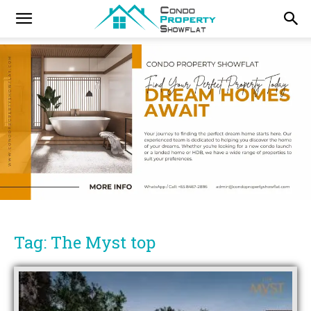
Tag: The Myst top