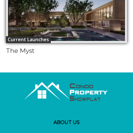
Current Launches
The Myst
ABOUT US