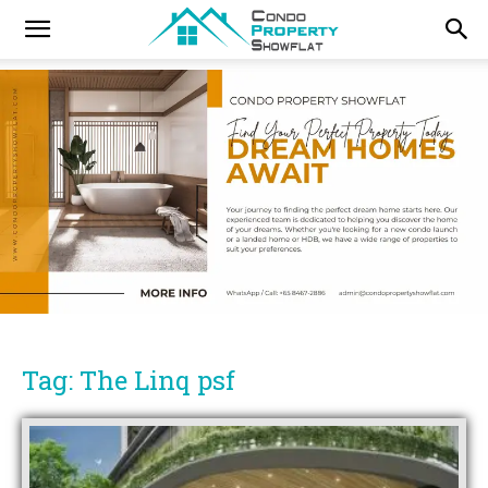
Tag: The Linq psf