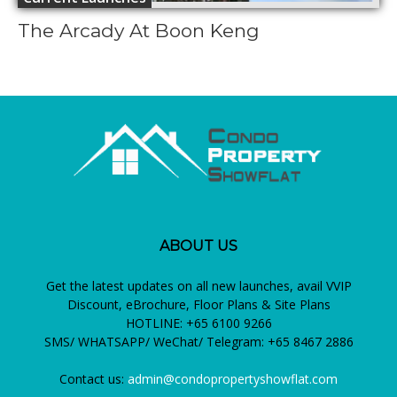
The Arcady At Boon Keng
ABOUT US
Get the latest updates on all new launches, avail VVIP
Discount, eBrochure, Floor Plans & Site Plans
HOTLINE: +65 6100 9266
SMS/ WHATSAPP/ WeChat/ Telegram: +65 8467 2886
Contact us:
admin@condopropertyshowflat.com