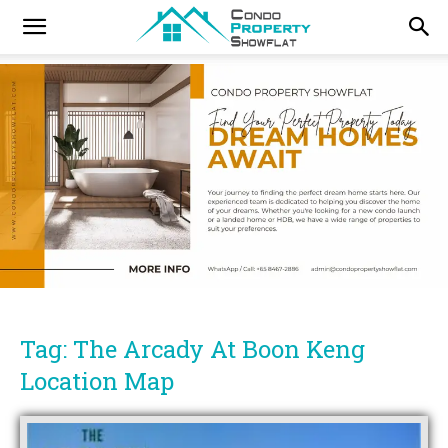
Tag: The Arcady At Boon Keng
Location Map