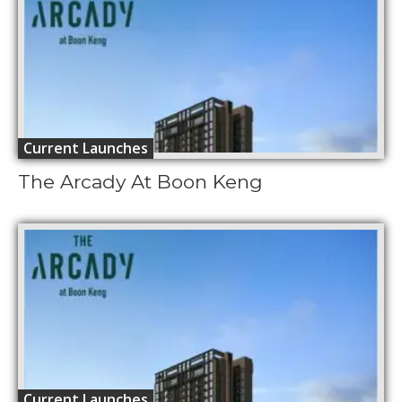
Current Launches
The Arcady At Boon Keng
Current Launches