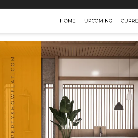
HOME
UPCOMING
CURRE