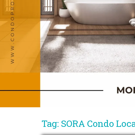
Tag: SORA Condo Loca