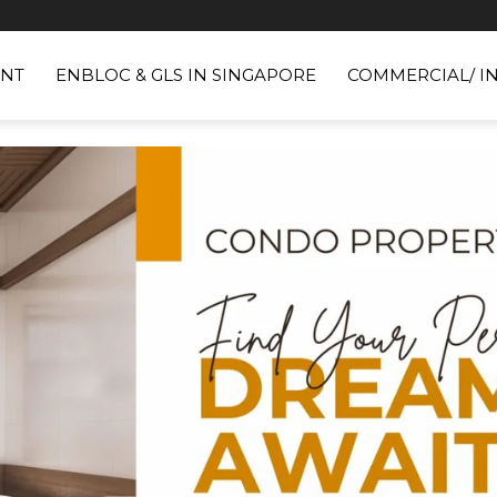
NT
ENBLOC & GLS IN SINGAPORE
COMMERCIAL/ I