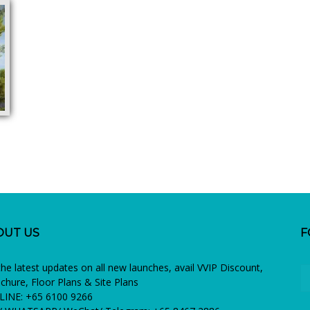
OUT US
F
the latest updates on all new launches, avail VVIP Discount,
chure, Floor Plans & Site Plans
INE: +65 6100 9266