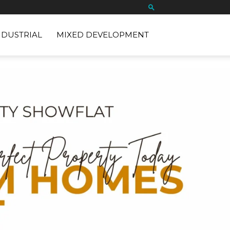
NDUSTRIAL
MIXED DEVELOPMENT