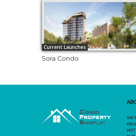
Current Launches
Sora Condo
AB
Get 
eBro
HOTL