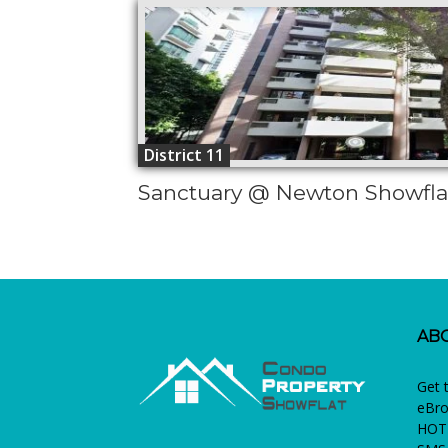
District 11
Sanctuary @ Newton Showfla
AB
Get 
eBro
HOTL