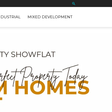
NDUSTRIAL
MIXED DEVELOPMENT