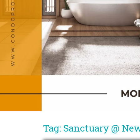
Tag: Sanctuary @ Ne