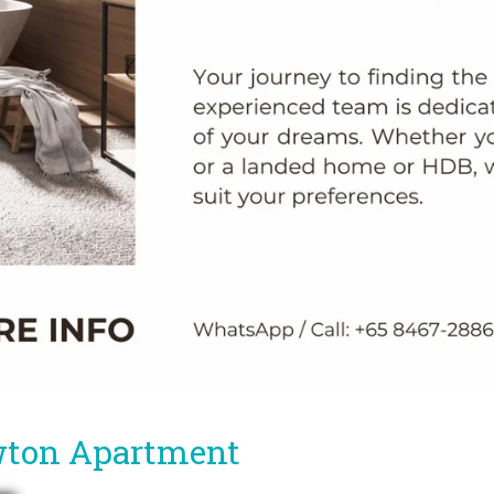
wton Apartment