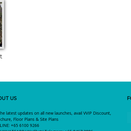
t
OUT US
F
the latest updates on all new launches, avail VVIP Discount,
chure, Floor Plans & Site Plans
INE: +65 6100 9266