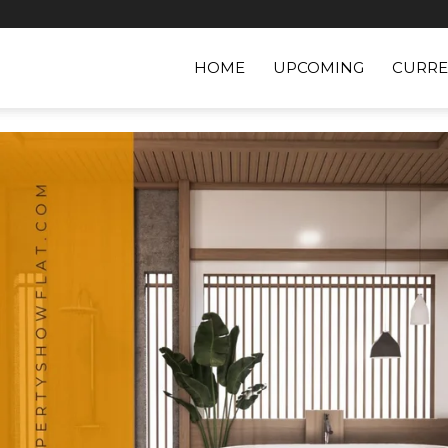
HOME
UPCOMING
CURRE