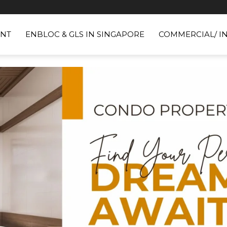
NT
ENBLOC & GLS IN SINGAPORE
COMMERCIAL/ I