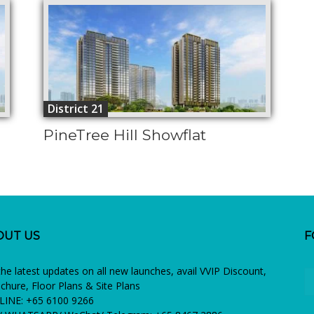
District 21
PineTree Hill Showflat
OUT US
F
the latest updates on all new launches, avail VVIP Discount,
chure, Floor Plans & Site Plans
INE: +65 6100 9266