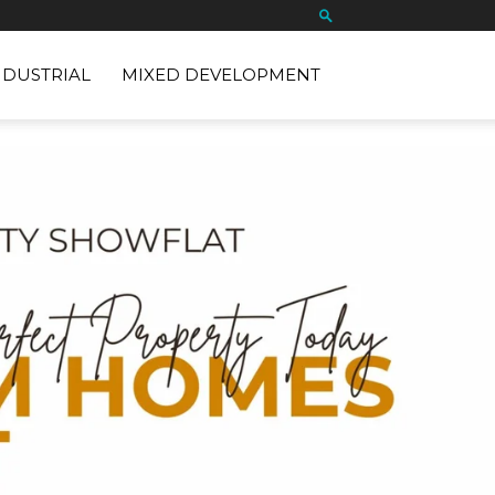
NDUSTRIAL
MIXED DEVELOPMENT