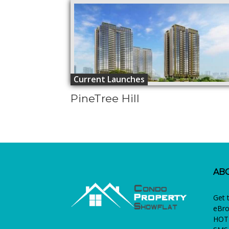
Current Launches
PineTree Hill
AB
Get 
eBro
HOTL