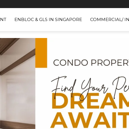
NT
ENBLOC & GLS IN SINGAPORE
COMMERCIAL/ I