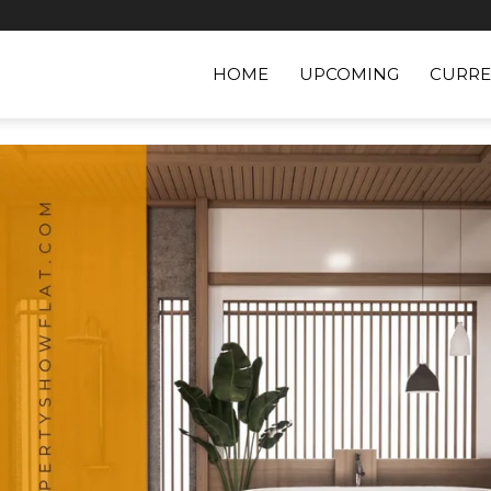
HOME
UPCOMING
CURRE