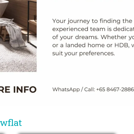
owflat