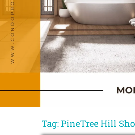
Tag: PineTree Hill Sh