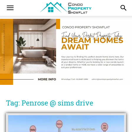
Tag: Penrose @ sims drive