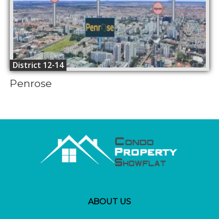
District 12-14
Penrose
ABOUT US