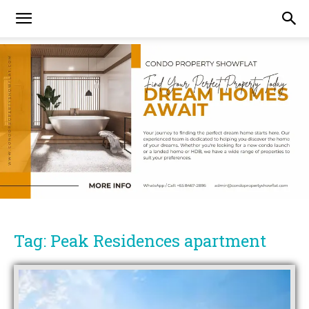
Tag: Peak Residences apartment