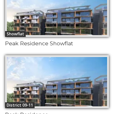
Showflat
Peak Residence Showflat
District 09-11