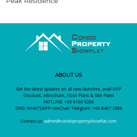
Peak Residence
ABOUT US
Get the latest updates on all new launches, avail VVIP
Discount, eBrochure, Floor Plans & Site Plans
HOTLINE: +65 6100 9266
SMS/ WHATSAPP/ WeChat/ Telegram: +65 8467 2886
Contact us:
admin@condopropertyshowflat.com