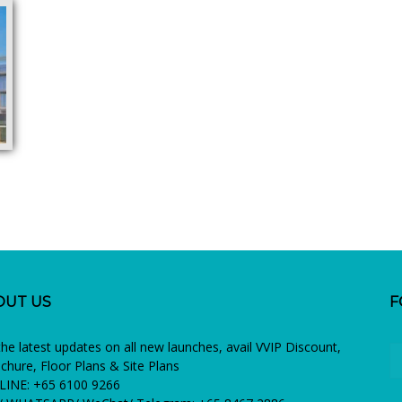
OUT US
F
the latest updates on all new launches, avail VVIP Discount,
chure, Floor Plans & Site Plans
INE: +65 6100 9266