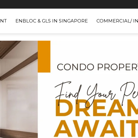
NT
ENBLOC & GLS IN SINGAPORE
COMMERCIAL/ I