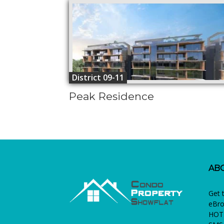
District 09-11
Peak Residence
AB
Get 
eBro
HOTL