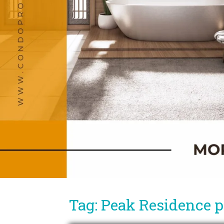
Tag: Peak Residence pr