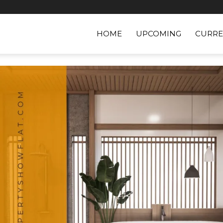
HOME
UPCOMING
CURRE