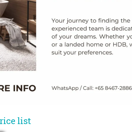
ice list