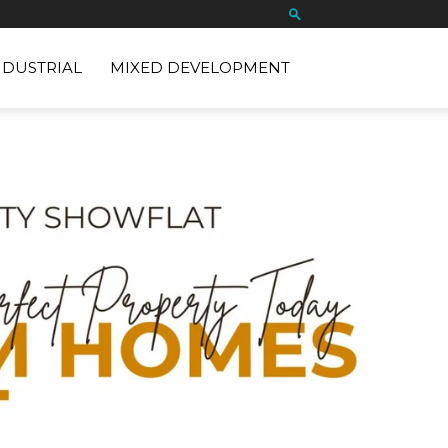
NDUSTRIAL
MIXED DEVELOPMENT