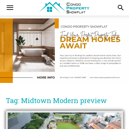
Tag: Midtown Modern preview