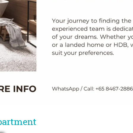
partment