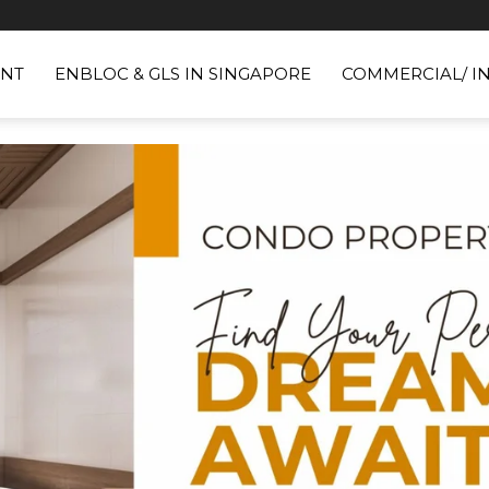
NT
ENBLOC & GLS IN SINGAPORE
COMMERCIAL/ I