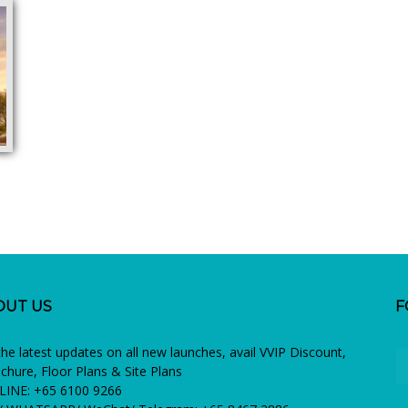
OUT US
F
the latest updates on all new launches, avail VVIP Discount,
chure, Floor Plans & Site Plans
INE: +65 6100 9266