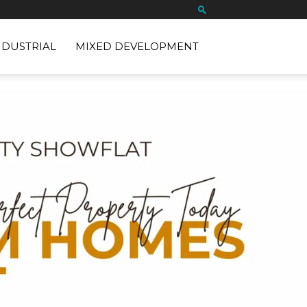
NDUSTRIAL
MIXED DEVELOPMENT