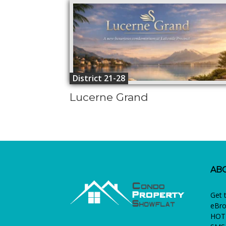
District 21-28
Lucerne Grand
AB
Get 
eBro
HOTL