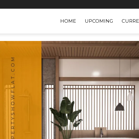
HOME
UPCOMING
CURRE