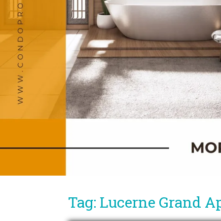
Tag: Lucerne Grand A