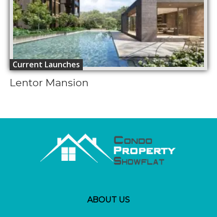
Current Launches
Lentor Mansion
ABOUT US