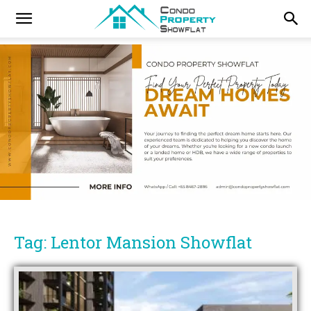
Tag: Lentor Mansion Showflat