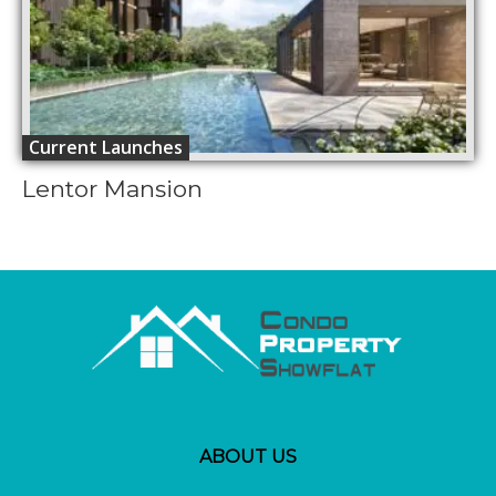
Current Launches
Lentor Mansion
ABOUT US