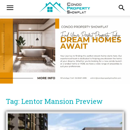
Tag: Lentor Mansion Preview