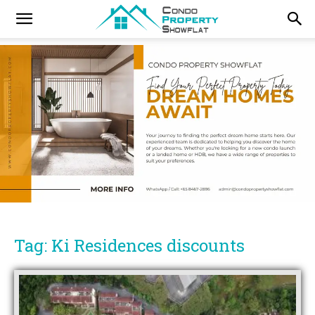
Tag: Ki Residences discounts