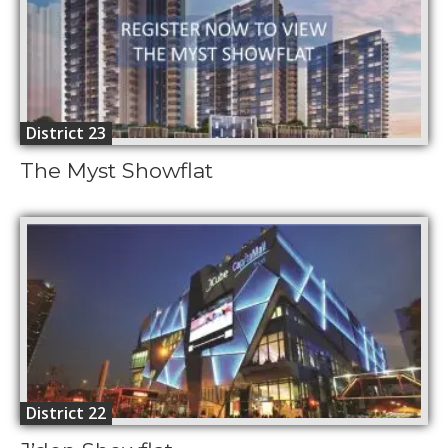
District 23
The Myst Showflat
District 22