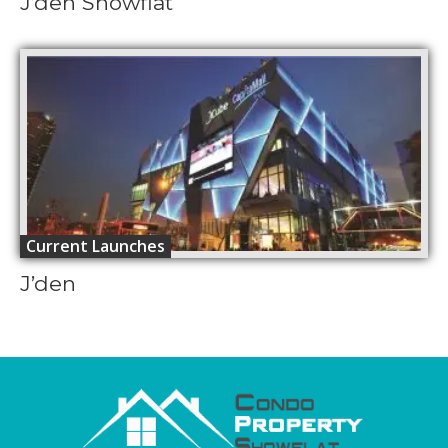
J’den Showflat
Current Launches
J’den