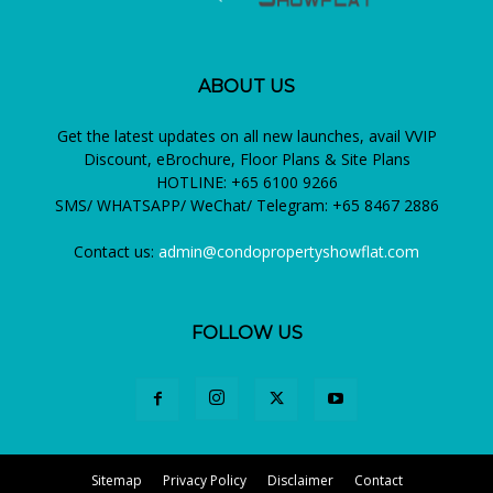
ABOUT US
Get the latest updates on all new launches, avail VVIP
Discount, eBrochure, Floor Plans & Site Plans
HOTLINE: +65 6100 9266
SMS/ WHATSAPP/ WeChat/ Telegram: +65 8467 2886
Contact us:
admin@condopropertyshowflat.com
FOLLOW US
Sitemap
Privacy Policy
Disclaimer
Contact