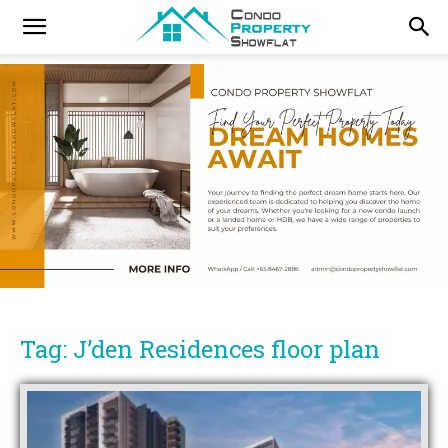
Tag: J’den Residences floor plan