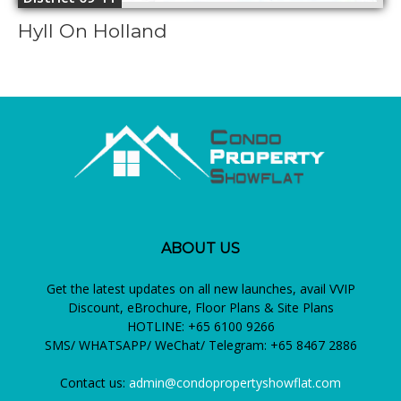
Hyll On Holland
ABOUT US
Get the latest updates on all new launches, avail VVIP
Discount, eBrochure, Floor Plans & Site Plans
HOTLINE: +65 6100 9266
SMS/ WHATSAPP/ WeChat/ Telegram: +65 8467 2886
Contact us:
admin@condopropertyshowflat.com