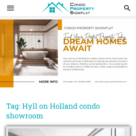
Tag: Hyll on Holland condo
showroom