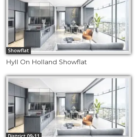
Showflat
Hyll On Holland Showflat
District 09-11