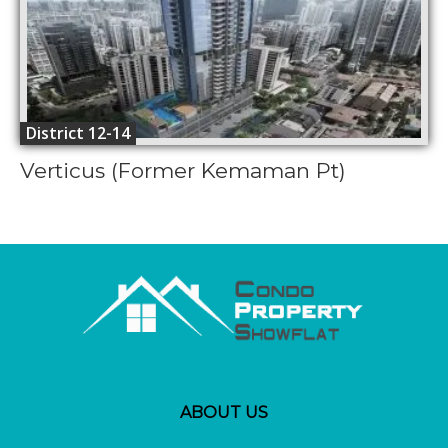
District 12-14
Verticus (Former Kemaman Pt)
ABOUT US