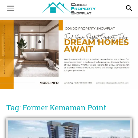
Tag: Former Kemaman Point