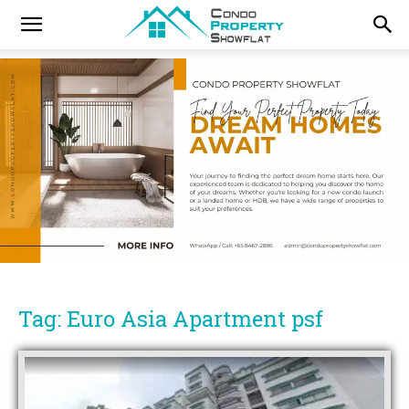
Tag: Euro Asia Apartment psf