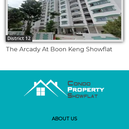
District 12
The Arcady At Boon Keng Showflat
ABOUT US