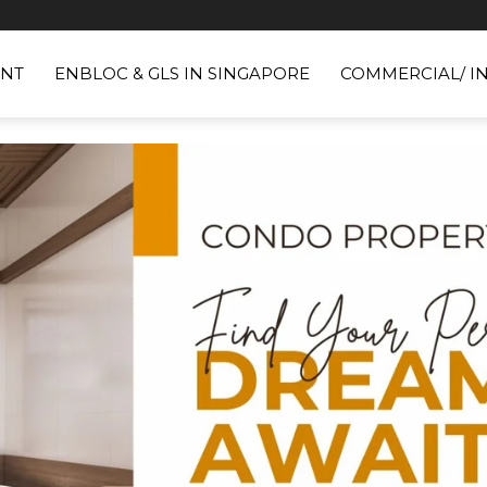
NT
ENBLOC & GLS IN SINGAPORE
COMMERCIAL/ I