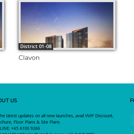
District 01-08
Clavon
OUT US
F
the latest updates on all new launches, avail VVIP Discount,
chure, Floor Plans & Site Plans
INE: +65 6100 9266