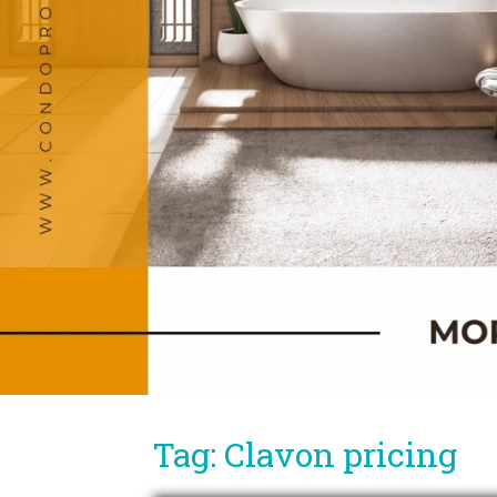
Tag: Clavon pricing