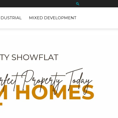
NDUSTRIAL
MIXED DEVELOPMENT