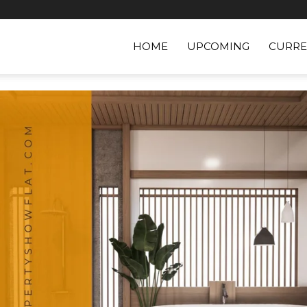
HOME
UPCOMING
CURRE