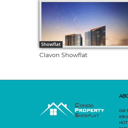
Showflat
Clavon Showflat
AB
Get 
eBro
HOTL