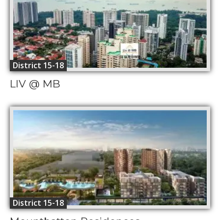
District 15-18
LIV @ MB
District 15-18