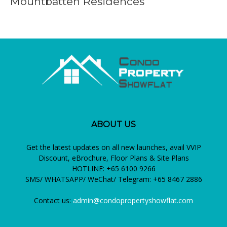
Mountbatten Residences
ABOUT US
Get the latest updates on all new launches, avail VVIP
Discount, eBrochure, Floor Plans & Site Plans
HOTLINE: +65 6100 9266
SMS/ WHATSAPP/ WeChat/ Telegram: +65 8467 2886
Contact us:
admin@condopropertyshowflat.com