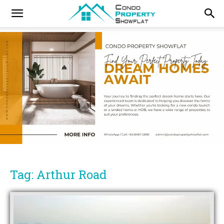
Tag: Arthur Road