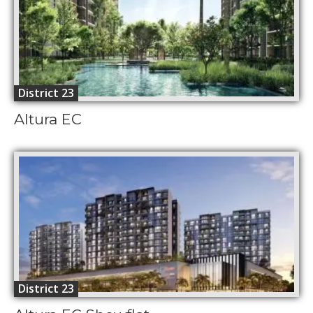
District 23
Altura EC
District 23