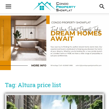
Tag: Altura price list