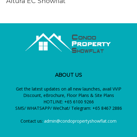
Altura EC Showflat
ABOUT US
Get the latest updates on all new launches, avail VVIP
Discount, eBrochure, Floor Plans & Site Plans
HOTLINE: +65 6100 9266
SMS/ WHATSAPP/ WeChat/ Telegram: +65 8467 2886
Contact us:
admin@condopropertyshowflat.com