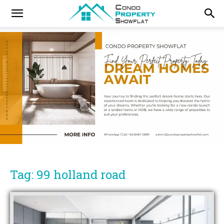
Tag: 99 holland road