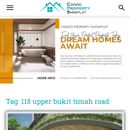
Tag: 118 upper bukit timah road