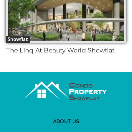
Showflat
The Linq At Beauty World Showflat
ABOUT US