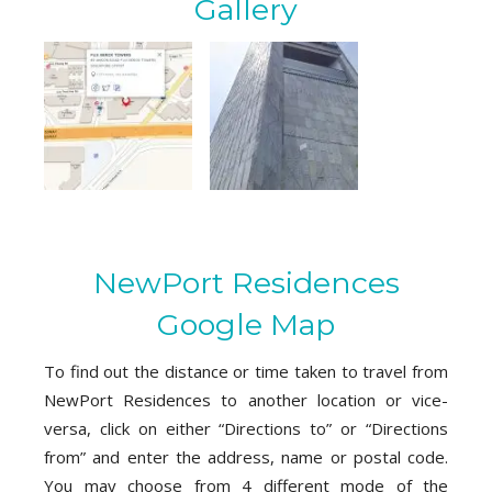
Gallery
NewPort Residences
Google Map
To find out the distance or time taken to travel from
NewPort Residences to another location or vice-
versa, click on either “Directions to” or “Directions
from” and enter the address, name or postal code.
You may choose from 4 different mode of the