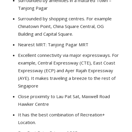
Surrounded by amenities in a matured Town –
Tanjong Pagar
Surrounded by shopping centres. For example
Chinatown Point, China Square Central, OG
Building and Capital Square.
Nearest MRT: Tanjong Pagar MRT
Excellent connectivity via major expressways. For
example, Central Expressway (CTE), East Coast
Expressway (ECP) and Ayer Rajah Expressway
(AYE). It makes traveling a breeze to the rest of
Singapore
Close proximity to Lau Pat Sat, Maxwell Road
Hawker Centre
It has the best combination of Recreation+
Location.