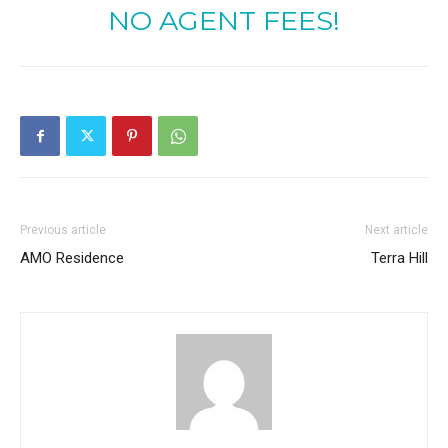
NO AGENT FEES!
Previous article
Next article
AMO Residence
Terra Hill