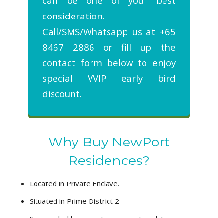
can be one of your best
consideration.
Call/SMS/Whatsapp us at +65
8467 2886 or fill up the
contact form below to enjoy
special VVIP early bird
discount.
Why Buy NewPort
Residences?
Located in Private Enclave.
Situated in Prime District 2