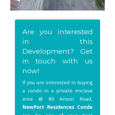
Are you interested
in this
Development? Get
in touch with us
now!
If you are interested in buying
a condo in a private enclave
area @ 80 Anson Road,
NewPort Residences Condo