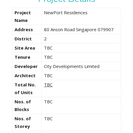
Project
NewPort Residences
Name
Address
80 Anson Road Singapore 079907
District
2
Site Area
TBC
Tenure
TBC
Developer
City Developments Limited
Architect
TBC
Total No.
TBC
of Units
Nos. of
TBC
Blocks
Nos. of
TBC
Storey