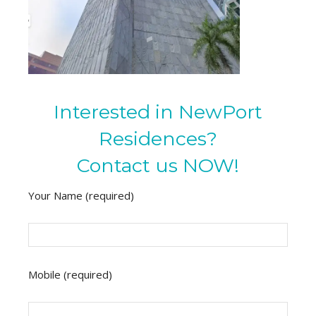
Interested in NewPort
Residences?
Contact us NOW!
Your Name (required)
Mobile (required)