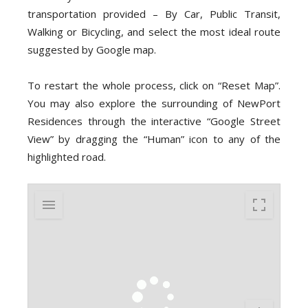
transportation provided – By Car, Public Transit,
Walking or Bicycling, and select the most ideal route
suggested by Google map.
To restart the whole process, click on “Reset Map”.
You may also explore the surrounding of NewPort
Residences through the interactive “Google Street
View” by dragging the “Human” icon to any of the
highlighted road.