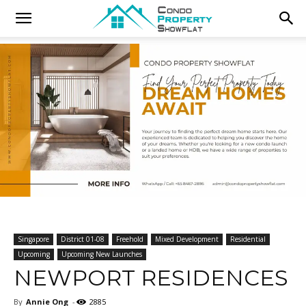
Singapore
District 01-08
Freehold
Mixed Development
Residential
Upcoming
Upcoming New Launches
NEWPORT RESIDENCES
By
Annie Ong
-
2885