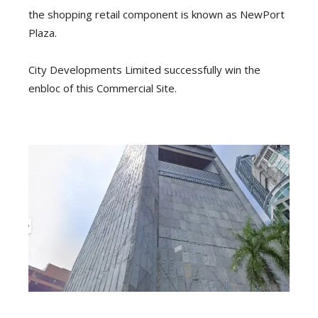
the shopping retail component is known as NewPort
Plaza.
City Developments Limited successfully win the
enbloc of this Commercial Site.