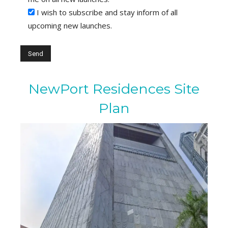
I wish to subscribe and stay inform of all
upcoming new launches.
NewPort Residences Site
Plan