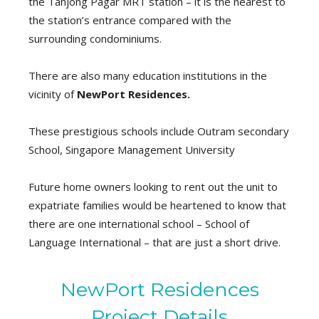
the Tanjong Pagar MRT station – it is the nearest to
the station’s entrance compared with the
surrounding condominiums.
There are also many education institutions in the
vicinity of
NewPort Residences.
These prestigious schools include Outram secondary
School, Singapore Management University
Future home owners looking to rent out the unit to
expatriate families would be heartened to know that
there are one international school – School of
Language International – that are just a short drive.
NewPort Residences
Project Details