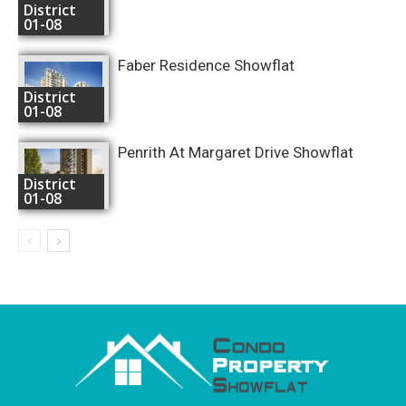
District
01-08
Faber Residence Showflat
District
01-08
Penrith At Margaret Drive Showflat
District
01-08