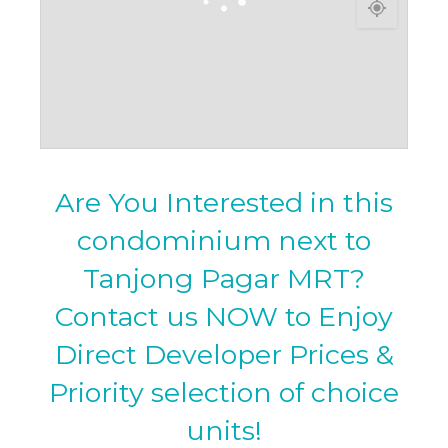
Are You Interested in this
condominium next to
Tanjong Pagar MRT?
Contact us NOW to Enjoy
Direct Developer Prices &
Priority selection of choice
units!