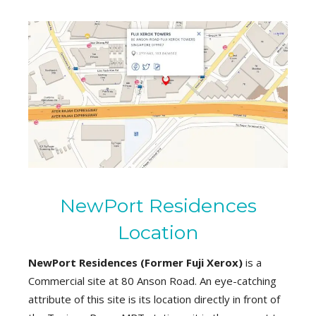
NewPort Residences
Location
NewPort Residences (
Former Fuji Xerox
)
is a
Commercial site at 80 Anson Road. An eye-catching
attribute of this site is its location directly in front of