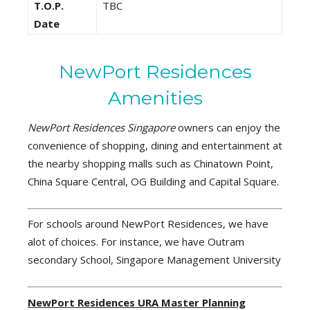
T.O.P.
TBC
Date
NewPort Residences
Amenities
NewPort Residences Singapore
owners can enjoy the
convenience of shopping, dining and entertainment at
the nearby shopping malls such as Chinatown Point,
China Square Central, OG Building and Capital Square.
For schools around NewPort Residences, we have
alot of choices. For instance, we have Outram
secondary School, Singapore Management University
NewPort Residences URA Master Planning