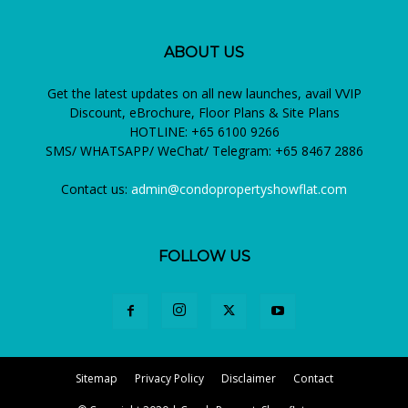
ABOUT US
Get the latest updates on all new launches, avail VVIP
Discount, eBrochure, Floor Plans & Site Plans
HOTLINE: +65 6100 9266
SMS/ WHATSAPP/ WeChat/ Telegram: +65 8467 2886
Contact us:
admin@condopropertyshowflat.com
FOLLOW US
Sitemap
Privacy Policy
Disclaimer
Contact