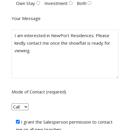
Own Stay
Investment
Both
Your Message
Mode of Contact (required)
I grant the Salesperson permission to contact
me on all new launches.