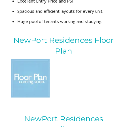
Excellent Entry Price and PSF
Spacious and efficient layouts for every unit.
Huge pool of tenants working and studying.
NewPort Residences Floor
Plan
NewPort Residences