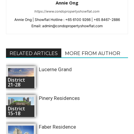
Annie Ong
https://www.condopropertyshowflat.com
Annie Ong | Showflat Hotline : +65 6100 9266 | +65 8467-2886
Email: admin@condopropertyshowflat.com
RELATED ARTICLES
MORE FROM AUTHOR
Lucerne Grand
District
21-28
Pinery Residences
District
15-18
Faber Residence