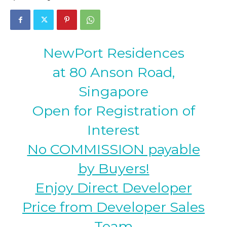
NewPort Residences
at 80 Anson Road,
Singapore
Open for Registration of
Interest
No COMMISSION payable
by Buyers!
Enjoy Direct Developer
Price from Developer Sales
Team