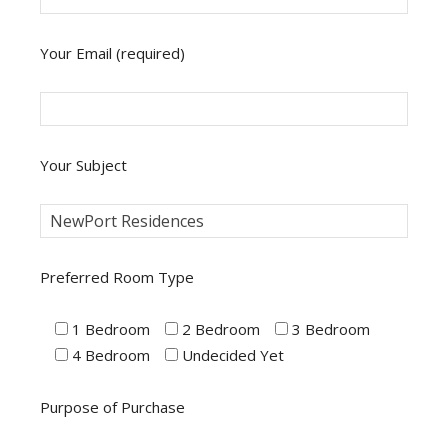
Your Email (required)
Your Subject
Preferred Room Type
1 Bedroom
2 Bedroom
3 Bedroom
4 Bedroom
Undecided Yet
Purpose of Purchase