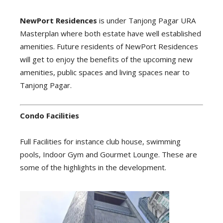
NewPort Residences
is under Tanjong Pagar URA
Masterplan where both estate have well established
amenities. Future residents of NewPort Residences
will get to enjoy the benefits of the upcoming new
amenities, public spaces and living spaces near to
Tanjong Pagar.
Condo Facilities
Full Facilities for instance club house, swimming
pools, Indoor Gym and Gourmet Lounge. These are
some of the highlights in the development.