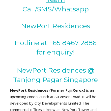
Call/SMS/Whatsapp
NewPort Residences
Hotline at +65 8467 2886
for enquiry!
NewPort Residences @
Tanjong Pagar Singapore
NewPort Residences (Former Fuji Xerox)
is an
upcoming condo launch at 80 Anson Road. It will be
developed by City Developments Limited. The
commercial offices is know as NewPort Tower and