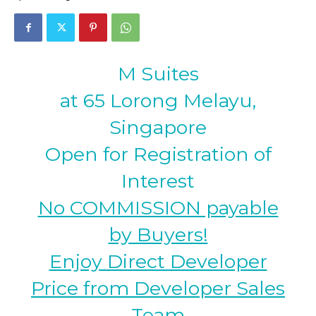
M Suites
at 65 Lorong Melayu,
Singapore
Open for Registration of
Interest
No COMMISSION payable
by Buyers!
Enjoy Direct Developer
Price from Developer Sales
Team