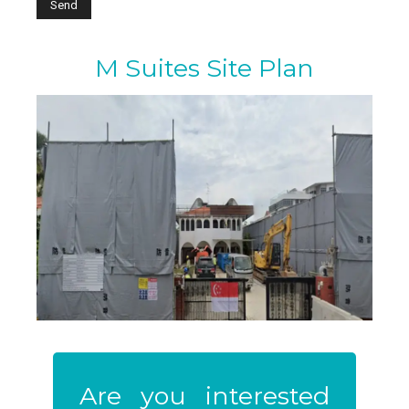
M Suites Site Plan
Are you interested