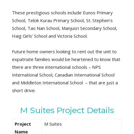
These prestigious schools include Eunos Primary
School, Telok Kurau Primary School, St. Stephen’s
School, Tao Nan School, Manjusri Secondary School,
Haig Girls’ School and Victoria School.
Future home owners looking to rent out the unit to
expatriate families would be heartened to know that
there are three international schools – NPS
International School, Canadian International School
and Middleton International School – that are just a
short drive.
M Suites Project Details
Project
M Suites
Name