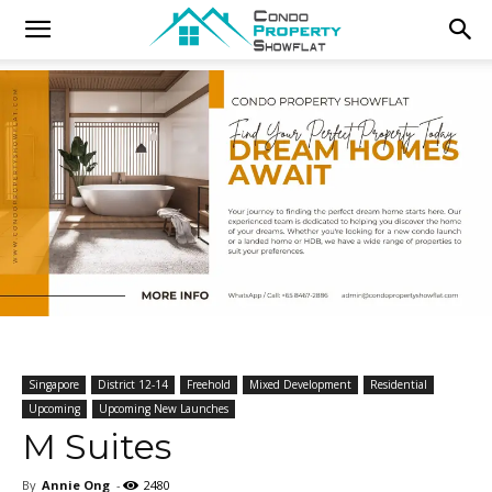
Singapore
District 12-14
Freehold
Mixed Development
Residential
Upcoming
Upcoming New Launches
M Suites
By
Annie Ong
-
2480