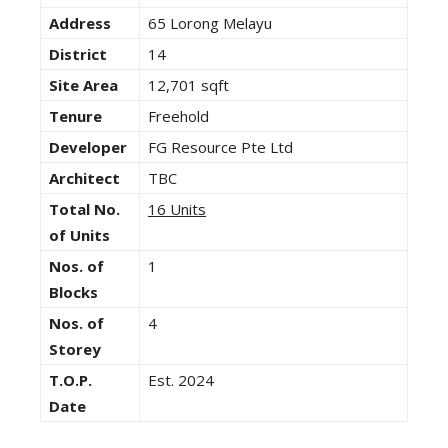
Address
65 Lorong Melayu
District
14
Site Area
12,701 sqft
Tenure
Freehold
Developer
FG Resource Pte Ltd
Architect
TBC
Total No.
16 Units
of Units
Nos. of
1
Blocks
Nos. of
4
Storey
T.O.P.
Est. 2024
Date