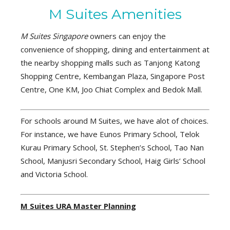
M Suites Amenities
M Suites Singapore
owners can enjoy the
convenience of shopping, dining and entertainment at
the nearby shopping malls such as Tanjong Katong
Shopping Centre, Kembangan Plaza, Singapore Post
Centre, One KM, Joo Chiat Complex and Bedok Mall.
For schools around M Suites, we have alot of choices.
For instance, we have Eunos Primary School, Telok
Kurau Primary School, St. Stephen’s School, Tao Nan
School, Manjusri Secondary School, Haig Girls’ School
and Victoria School.
M Suites URA Master Planning