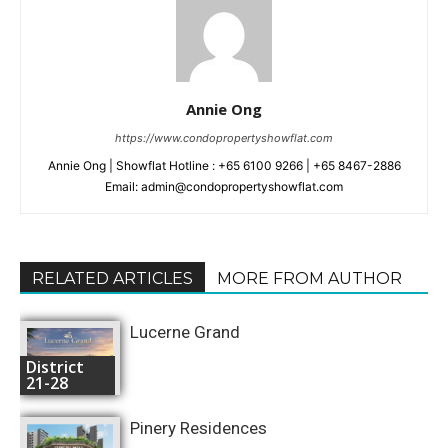
Annie Ong
https://www.condopropertyshowflat.com
Annie Ong | Showflat Hotline : +65 6100 9266 | +65 8467-2886
Email: admin@condopropertyshowflat.com
RELATED ARTICLES
MORE FROM AUTHOR
Lucerne Grand
District
21-28
Pinery Residences