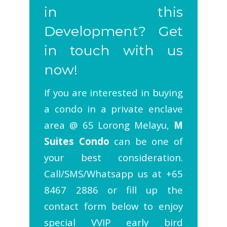
in this
Development? Get
in touch with us
now!
If you are interested in buying
a condo in a private enclave
area @ 65 Lorong Melayu,
M
Suites Condo
can be one of
your best consideration.
Call/SMS/Whatsapp us at +65
8467 2886 or fill up the
contact form below to enjoy
special VVIP early bird