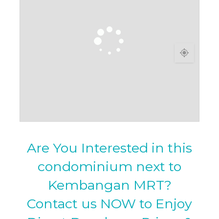
Are You Interested in this
condominium next to
Kembangan MRT?
Contact us NOW to Enjoy