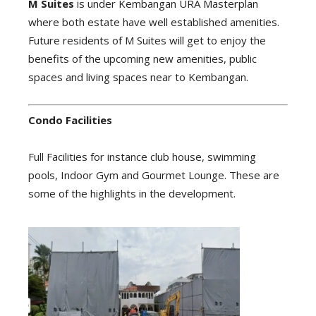
M Suites
is under Kembangan URA Masterplan
where both estate have well established amenities.
Future residents of M Suites will get to enjoy the
benefits of the upcoming new amenities, public
spaces and living spaces near to Kembangan.
Condo Facilities
Full Facilities for instance club house, swimming
pools, Indoor Gym and Gourmet Lounge. These are
some of the highlights in the development.