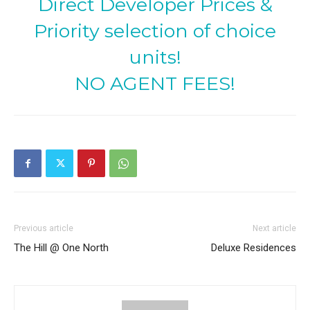
Direct Developer Prices &
Priority selection of choice
units!
NO AGENT FEES!
Previous article
Next article
The Hill @ One North
Deluxe Residences