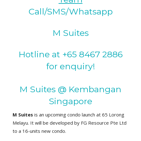
Call/SMS/Whatsapp
M Suites
Hotline at +65 8467 2886
for enquiry!
M Suites @ Kembangan
Singapore
M Suites
is an upcoming condo launch at 65 Lorong
Melayu. It will be developed by FG Resource Pte Ltd
to a 16-units new condo.