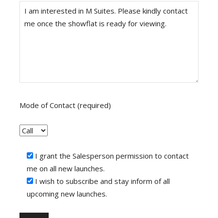
Mode of Contact (required)
I grant the Salesperson permission to contact
me on all new launches.
I wish to subscribe and stay inform of all
upcoming new launches.