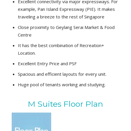
Excellent connectivity via major expressways. For
example, Pan Island Expressway (PIE). It makes
traveling a breeze to the rest of Singapore
Close proximity to Geylang Serai Market & Food
Centre
It has the best combination of Recreation+
Location.
Excellent Entry Price and PSF
Spacious and efficient layouts for every unit.
Huge pool of tenants working and studying.
M Suites Floor Plan