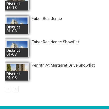
District
15-18
Faber Residence
District
01-08
Faber Residence Showflat
District
01-08
Penrith At Margaret Drive Showflat
District
01-08