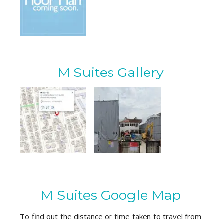
M Suites Gallery
M Suites Google Map
To find out the distance or time taken to travel from