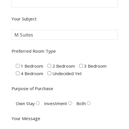
Your Subject
Preferred Room Type
1 Bedroom
2 Bedroom
3 Bedroom
4 Bedroom
Undecided Yet
Purpose of Purchase
Own Stay
Investment
Both
Your Message