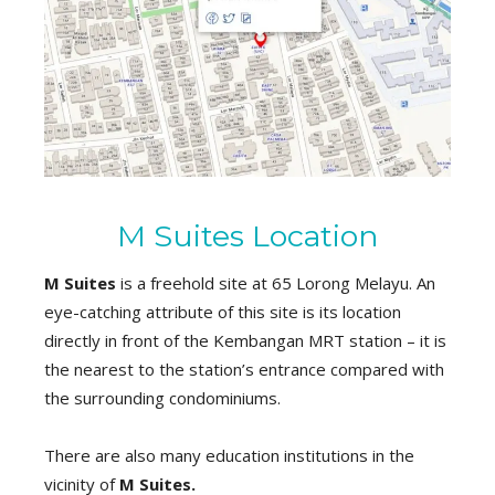
M Suites Location
M Suites
is a freehold site at 65 Lorong Melayu. An
eye-catching attribute of this site is its location
directly in front of the Kembangan MRT station – it is
the nearest to the station’s entrance compared with
the surrounding condominiums.
There are also many education institutions in the
vicinity of
M Suites.