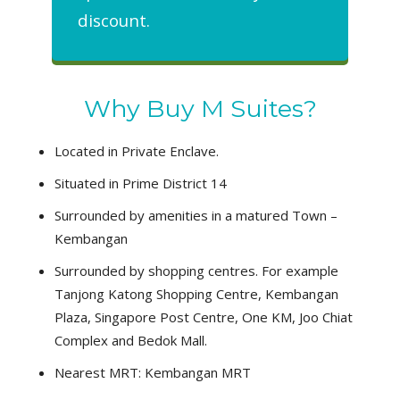
discount.
Why Buy M Suites?
Located in Private Enclave.
Situated in Prime District 14
Surrounded by amenities in a matured Town –
Kembangan
Surrounded by shopping centres. For example
Tanjong Katong Shopping Centre, Kembangan
Plaza, Singapore Post Centre, One KM, Joo Chiat
Complex and Bedok Mall.
Nearest MRT: Kembangan MRT