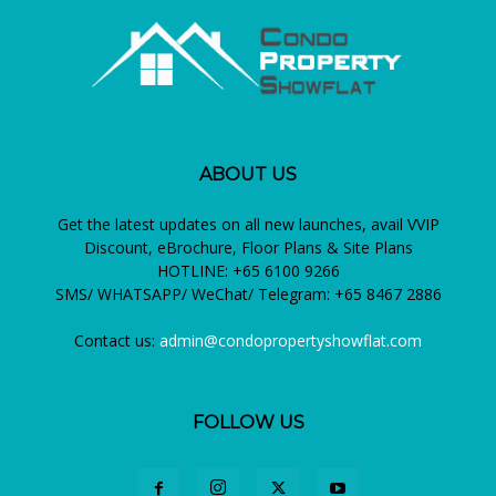
ABOUT US
Get the latest updates on all new launches, avail VVIP
Discount, eBrochure, Floor Plans & Site Plans
HOTLINE: +65 6100 9266
SMS/ WHATSAPP/ WeChat/ Telegram: +65 8467 2886
Contact us:
admin@condopropertyshowflat.com
FOLLOW US