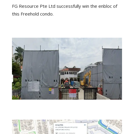
FG Resource Pte Ltd successfully win the enbloc of
this Freehold condo.