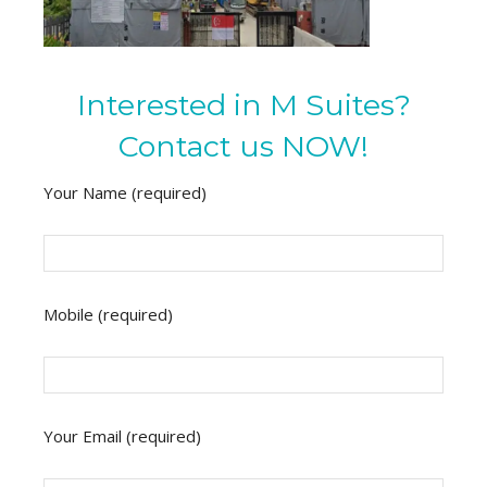
Interested in M Suites?
Contact us NOW!
Your Name (required)
Mobile (required)
Your Email (required)