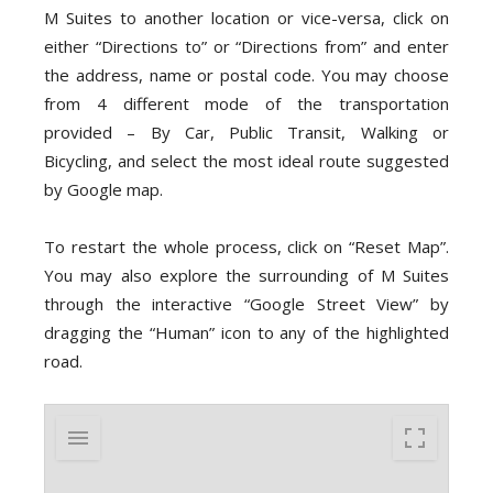
M Suites to another location or vice-versa, click on
either “Directions to” or “Directions from” and enter
the address, name or postal code. You may choose
from 4 different mode of the transportation
provided – By Car, Public Transit, Walking or
Bicycling, and select the most ideal route suggested
by Google map.
To restart the whole process, click on “Reset Map”.
You may also explore the surrounding of M Suites
through the interactive “Google Street View” by
dragging the “Human” icon to any of the highlighted
road.