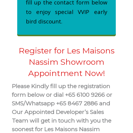
fill up the contact form below
to enjoy special VVIP early
bird discount.
Register for Les Maisons
Nassim Showroom
Appointment Now!
Please Kindly fill up the registration
form below or dial +65 6100 9266 or
SMS/Whatsapp +65 8467 2886 and
Our Appointed Developer’s Sales
Team will get in touch with you the
soonest for Les Maisons Nassim