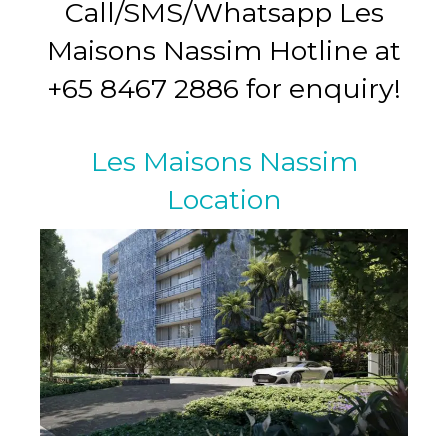
Call/SMS/Whatsapp Les
Maisons Nassim Hotline at
+65 8467 2886 for enquiry!
Les Maisons Nassim
Location