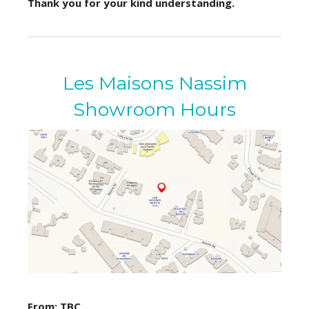
Thank you for your kind understanding.
Les Maisons Nassim
Showroom Hours
From: TBC