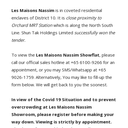
Les Maisons Nassim
is in coveted residential
enclaves of District 10. It is
close proximity to
Orchard MRT Station
which is along the North South
Line. Shun Tak Holdings Limited
successfully won the
tender.
To view the
Les Maisons Nassim
Showflat
, please
call our official sales hotline at +65 6100-9266 for an
appointment, or you may SMS/Whatsapp at +65
9026-1759. Alternatively, You may like to fill-up the
form below. We will get back to you the soonest.
In view of the Covid 19 Situation and to prevent
overcrowding at Les Maisons Nassim
Showroom, please register before making your
way down. Viewing is strictly by appointment.