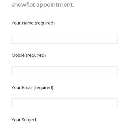
showflat appointment.
Your Name (required)
Mobile (required)
Your Email (required)
Your Subject