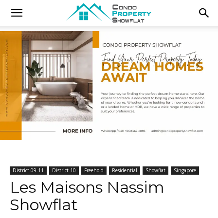
District 09-11
District 10
Freehold
Residential
Showflat
Singapore
Les Maisons Nassim
Showflat