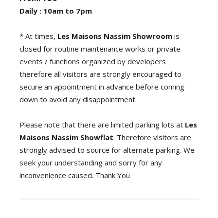
Daily : 10am to 7pm
* At times,
Les Maisons Nassim
Showroom
is
closed for routine maintenance works or private
events / functions organized by developers
therefore all visitors are strongly encouraged to
secure an appointment in advance before coming
down to avoid any disappointment.
Please note that there are limited parking lots at
Les
Maisons Nassim Showflat
. Therefore visitors are
strongly advised to source for alternate parking. We
seek your understanding and sorry for any
inconvenience caused. Thank You