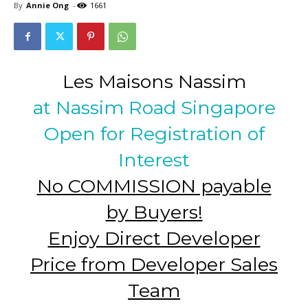
By
Annie Ong
-
1661
Les Maisons Nassim
at Nassim Road Singapore
Open for Registration of
Interest
No COMMISSION payable
by Buyers!
Enjoy Direct Developer
Price from Developer Sales
Team