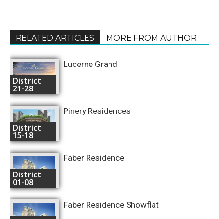
RELATED ARTICLES
MORE FROM AUTHOR
Lucerne Grand
District
21-28
Pinery Residences
District
15-18
Faber Residence
District
01-08
Faber Residence Showflat