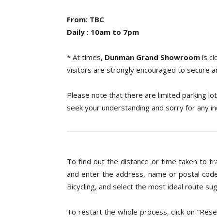
From: TBC
Daily : 10am to 7pm
* At times,
Dunman Grand
Showroom
is c
visitors are strongly encouraged to secure 
Please note that there are limited parking lot
seek your understanding and sorry for any i
To find out the distance or time taken to tr
and enter the address, name or postal code
Bicycling, and select the most ideal route 
To restart the whole process, click on “Res