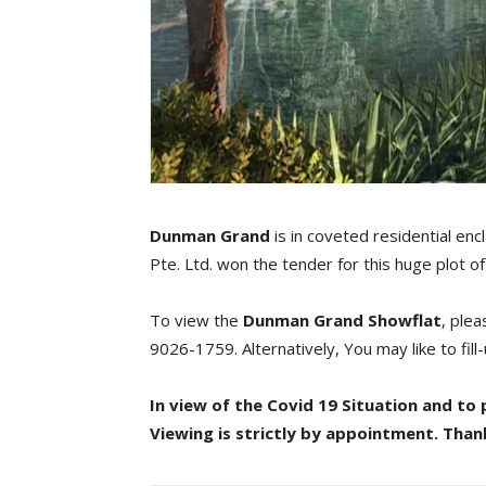
Dunman Grand
is in coveted residential encl
Pte. Ltd. won the tender for this huge plot 
To view the
Dunman Grand
Showflat
, ple
9026-1759. Alternatively, You may like to fil
In view of the Covid 19 Situation and 
Viewing is strictly by appointment. Than