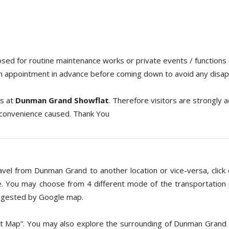
losed for routine maintenance works or private events / functions
an appointment in advance before coming down to avoid any disa
s at
Dunman Grand Showflat
. Therefore visitors are strongly 
nconvenience caused. Thank You
avel from Dunman Grand to another location or vice-versa, click o
. You may choose from 4 different mode of the transportation pr
suggested by Google map.
et Map”. You may also explore the surrounding of Dunman Grand 