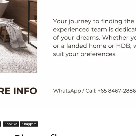
Showflat
Singapore