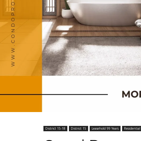
District 15-18
District 15
Leasehold 99 Years
Residential