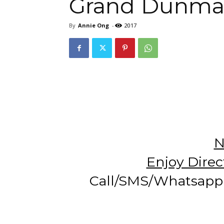
Grand Dunma
By
Annie Ong
-
2017
N
Enjoy Direc
Call/SMS/Whatsapp 