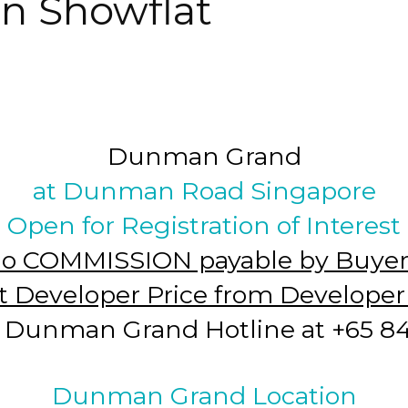
n Showflat
Dunman Grand
at Dunman Road Singapore
Open for Registration of Interest
o COMMISSION payable by Buyer
t Developer Price from Develope
Dunman Grand Hotline at +65 846
Dunman Grand Location