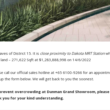
aves of District 15. It is
close proximity to Dakota MRT Station
whi
of land – 271,622 Sqft at $1,283,888,998 on 14/6/2022
ase call our official sales hotline at +65 6100-9266 for an appoi
l-up the form below. We will get back to you the soonest.
to prevent overcrowding at Dunman Grand Showroom, please
k you for your kind understanding.