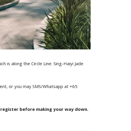
ch is along the Circle Line. Sing-Haiyi Jade
ntment, or you may SMS/Whatsapp at +65
 register before making your way down.