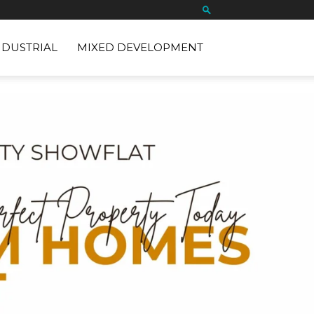
NDUSTRIAL
MIXED DEVELOPMENT