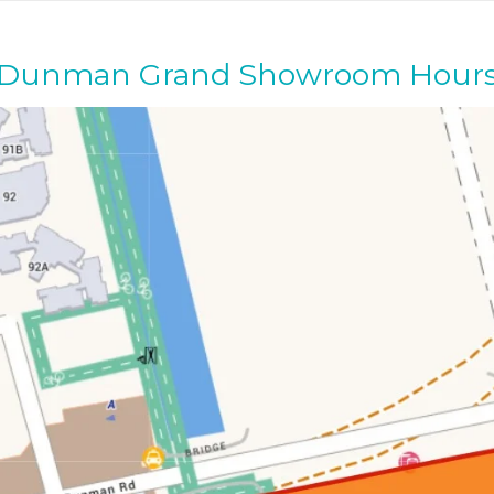
Dunman Grand Showroom Hour