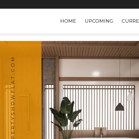
HOME
UPCOMING
CURRE