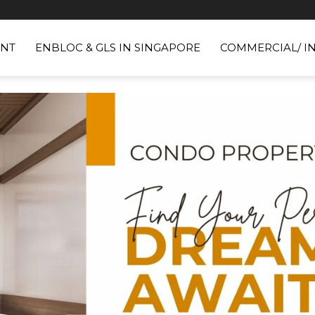
NT
ENBLOC & GLS IN SINGAPORE
COMMERCIAL/ I