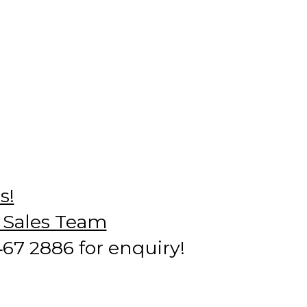
s!
r Sales Team
7 2886 for enquiry!