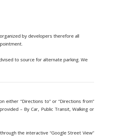
 organized by developers therefore all
ppointment.
advised to source for alternate parking. We
n either “Directions to” or “Directions from”
ovided – By Car, Public Transit, Walking or
through the interactive “Google Street View”