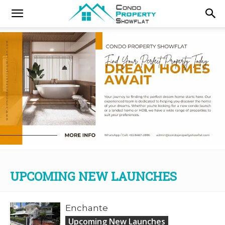
UPCOMING NEW LAUNCHES
Enchante
Upcoming New Launches