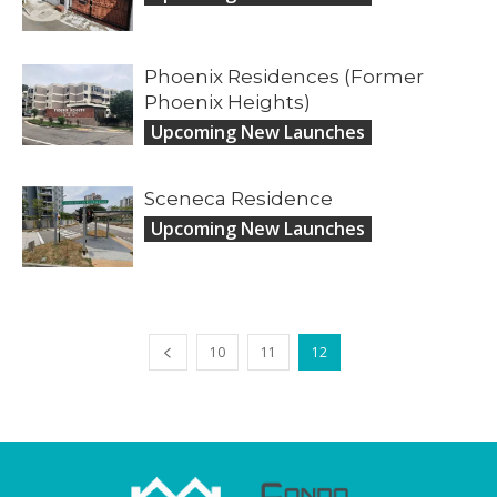
Phoenix Residences (Former
Phoenix Heights)
Upcoming New Launches
Sceneca Residence
Upcoming New Launches
10
11
12