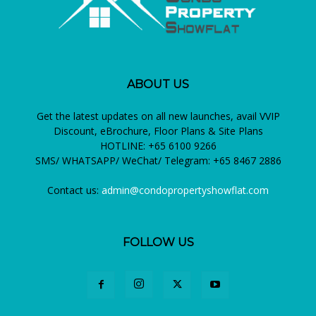
ABOUT US
Get the latest updates on all new launches, avail VVIP
Discount, eBrochure, Floor Plans & Site Plans
HOTLINE: +65 6100 9266
SMS/ WHATSAPP/ WeChat/ Telegram: +65 8467 2886
Contact us:
admin@condopropertyshowflat.com
FOLLOW US