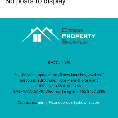
No posts to display
ABOUT US
Get the latest updates on all new launches, avail VVIP
Discount, eBrochure, Floor Plans & Site Plans
HOTLINE: +65 6100 9266
SMS/ WHATSAPP/ WeChat/ Telegram: +65 8467 2886
Contact us:
admin@condopropertyshowflat.com