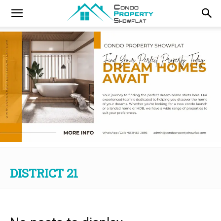
DISTRICT 21