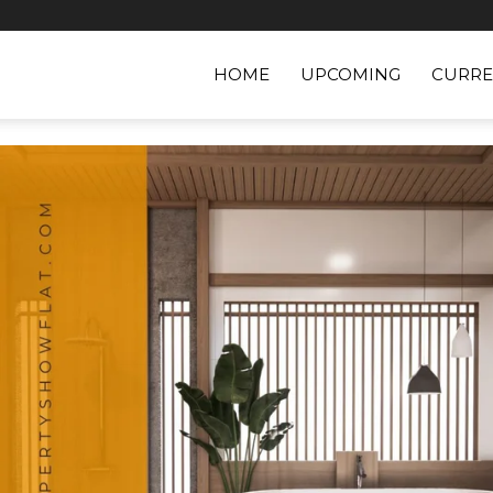
HOME
UPCOMING
CURRE