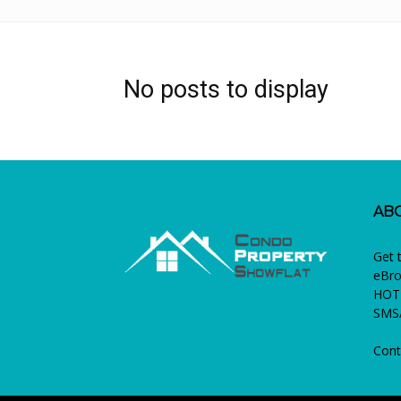
No posts to display
AB
Get 
eBro
HOTL
SMS/
Cont