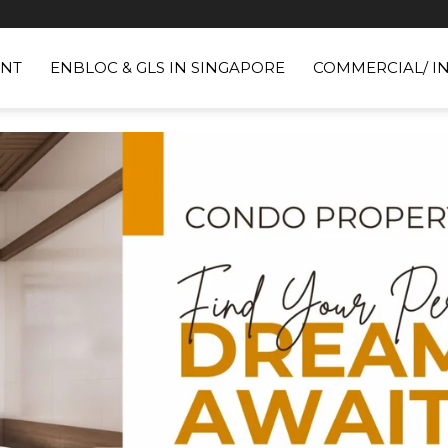
NT
ENBLOC & GLS IN SINGAPORE
COMMERCIAL/ I