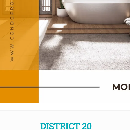
DISTRICT 20