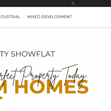
NDUSTRIAL
MIXED DEVELOPMENT