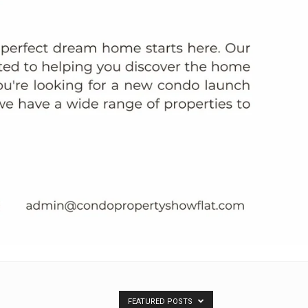
FEATURED POSTS