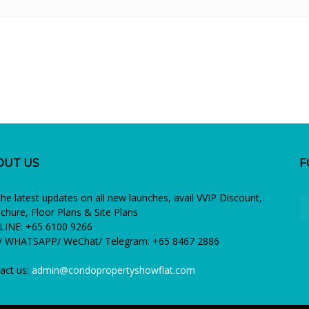
OUT US
F
the latest updates on all new launches, avail VVIP Discount,
chure, Floor Plans & Site Plans
INE: +65 6100 9266
 WHATSAPP/ WeChat/ Telegram: +65 8467 2886
act us:
admin@condopropertyshowflat.com