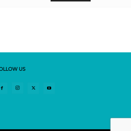
OLLOW US